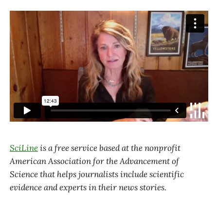
SciLine
is a free service based at the nonprofit
American Association for the Advancement of
Science that helps journalists include scientific
evidence and experts in their news stories.