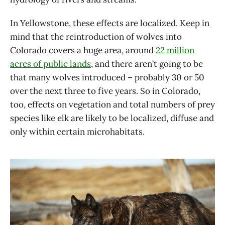
In Yellowstone, these effects are localized. Keep in
mind that the reintroduction of wolves into
Colorado covers a huge area, around
22 million
acres of public lands
, and there aren’t going to be
that many wolves introduced – probably 30 or 50
over the next three to five years. So in Colorado,
too, effects on vegetation and total numbers of prey
species like elk are likely to be localized, diffuse and
only within certain microhabitats.