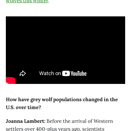
wolves this winter
.
How have grey wolf populations changed in the
U.S. over time?
Joanna Lambert:
Before the arrival of Western
settlers over 400-plus years ago, scientists