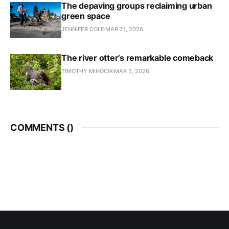
The depaving groups reclaiming urban
green space
JENNIFER COLE
MAR 21, 2026
The river otter’s remarkable comeback
TIMOTHY MIHOCIK
MAR 5, 2026
COMMENTS (
)