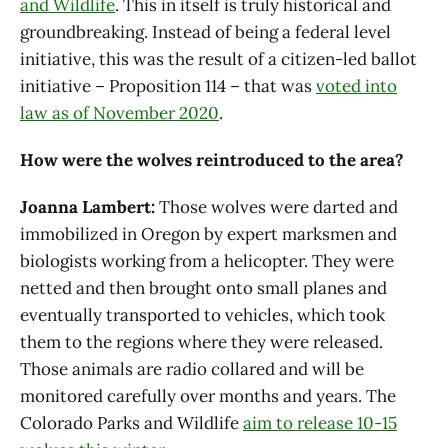
and Wildlife
. This in itself is truly historical and
groundbreaking. Instead of being a federal level
initiative, this was the result of a citizen-led ballot
initiative – Proposition 114 – that was
voted into
law as of November 2020
.
How were the wolves reintroduced to the area?
Joanna Lambert:
Those wolves were darted and
immobilized in Oregon by expert marksmen and
biologists working from a helicopter. They were
netted and then brought onto small planes and
eventually transported to vehicles, which took
them to the regions where they were released.
Those animals are radio collared and will be
monitored carefully over months and years. The
Colorado Parks and Wildlife
aim to release 10-15