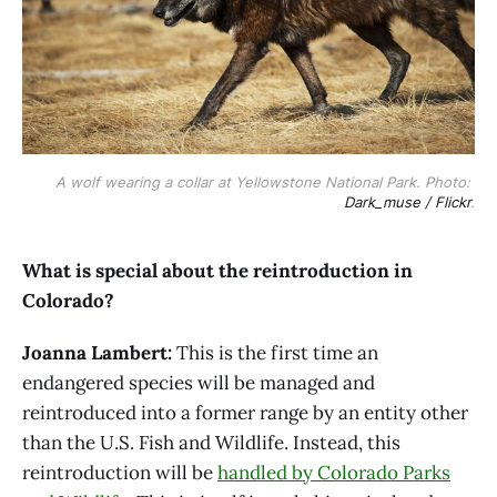
A wolf wearing a collar at Yellowstone National Park. Photo: 
Dark_muse / Flickr
.
What is special about the reintroduction in
Colorado?
Joanna Lambert:
This is the first time an
endangered species will be managed and
reintroduced into a former range by an entity other
than the U.S. Fish and Wildlife. Instead, this
reintroduction will be
handled by Colorado Parks