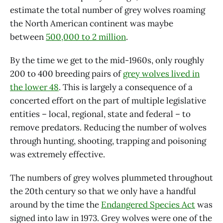
estimate the total number of grey wolves roaming
the North American continent was maybe
between
500,000 to 2 million
.
By the time we get to the mid-1960s, only roughly
200 to 400 breeding pairs of
grey wolves lived in
the lower 48
. This is largely a consequence of a
concerted effort on the part of multiple legislative
entities – local, regional, state and federal – to
remove predators. Reducing the number of wolves
through hunting, shooting, trapping and poisoning
was extremely effective.
The numbers of grey wolves plummeted throughout
the 20th century so that we only have a handful
around by the time the
Endangered Species Act
was
signed into law in 1973. Grey wolves were one of the