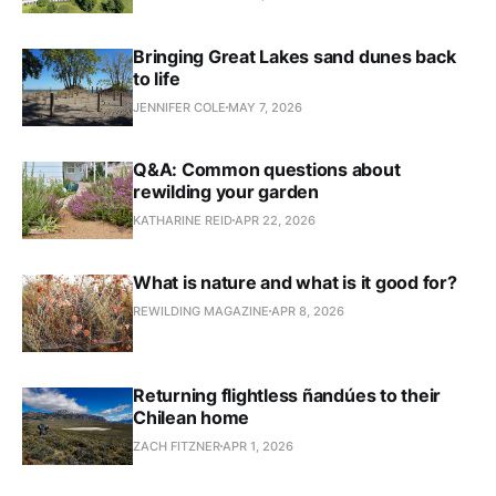
Bringing Great Lakes sand dunes back
to life
JENNIFER COLE
MAY 7, 2026
Q&A: Common questions about
rewilding your garden
KATHARINE REID
APR 22, 2026
What is nature and what is it good for?
REWILDING MAGAZINE
APR 8, 2026
Returning flightless ñandúes to their
Chilean home
ZACH FITZNER
APR 1, 2026