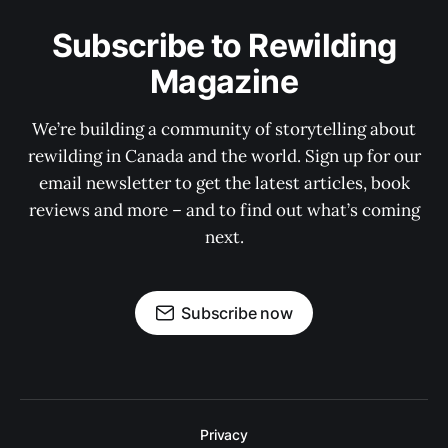
Subscribe to Rewilding
Magazine
We’re building a community of storytelling about
rewilding in Canada and the world. Sign up for our
email newsletter to get the latest articles, book
reviews and more – and to find out what’s coming
next.
Subscribe now
Privacy