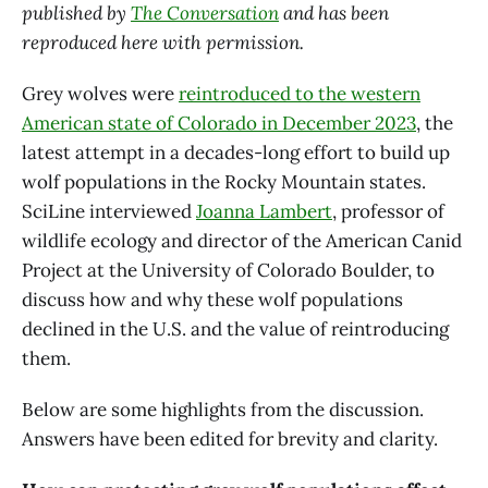
published by
The Conversation
and has been
reproduced here with permission.
Grey wolves were
reintroduced to the western
American state of Colorado in December 2023
, the
latest attempt in a decades-long effort to build up
wolf populations in the Rocky Mountain states.
SciLine interviewed
Joanna Lambert
, professor of
wildlife ecology and director of the American Canid
Project at the University of Colorado Boulder, to
discuss how and why these wolf populations
declined in the U.S. and the value of reintroducing
them.
Below are some highlights from the discussion.
Answers have been edited for brevity and clarity.