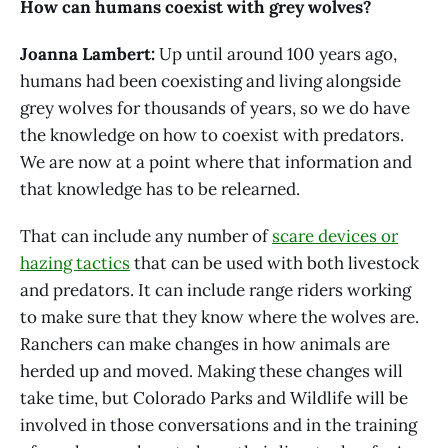
How can humans coexist with grey wolves?
Joanna Lambert:
Up until around 100 years ago,
humans had been coexisting and living alongside
grey wolves for thousands of years, so we do have
the knowledge on how to coexist with predators.
We are now at a point where that information and
that knowledge has to be relearned.
That can include any number of
scare devices or
hazing tactics
that can be used with both livestock
and predators. It can include range riders working
to make sure that they know where the wolves are.
Ranchers can make changes in how animals are
herded up and moved. Making these changes will
take time, but Colorado Parks and Wildlife will be
involved in those conversations and in the training