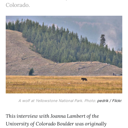
Colorado.
A wolf at Yellowstone National Park. Photo:
pedrik / Flickr
.
This interview with Joanna Lambert of the
University of Colorado Boulder was originally