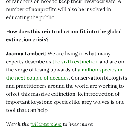
of ranchers on how to keep their livestock safe. A
number of nonprofits will also be involved in
educating the public.
How does this reintroduction fit into the global
extinction crisis?
Joanna Lambert:
We are living in what many
experts describe as
the sixth extinction
and are on
the verge of losing upwards of
a million species in
the next couple of decades
. Conservation biologists
and practitioners around the world are working to
offset this massive extinction. Reintroduction of
important keystone species like grey wolves is one
tool that can help.
Watch the
full interview
to hear more: