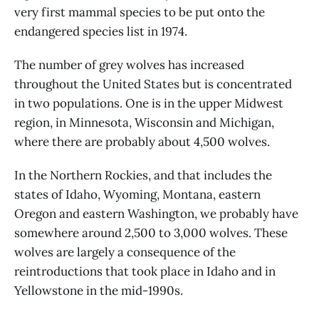
very first mammal species to be put onto the
endangered species list in 1974.
The number of grey wolves has increased
throughout the United States but is concentrated
in two populations. One is in the upper Midwest
region, in Minnesota, Wisconsin and Michigan,
where there are probably about 4,500 wolves.
In the Northern Rockies, and that includes the
states of Idaho, Wyoming, Montana, eastern
Oregon and eastern Washington, we probably have
somewhere around 2,500 to 3,000 wolves. These
wolves are largely a consequence of the
reintroductions that took place in Idaho and in
Yellowstone in the mid-1990s.