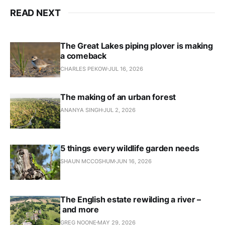
READ NEXT
The Great Lakes piping plover is making
a comeback
CHARLES PEKOW
JUL 16, 2026
The making of an urban forest
ANANYA SINGH
JUL 2, 2026
5 things every wildlife garden needs
SHAUN MCCOSHUM
JUN 16, 2026
The English estate rewilding a river –
and more
GREG NOONE
MAY 29, 2026