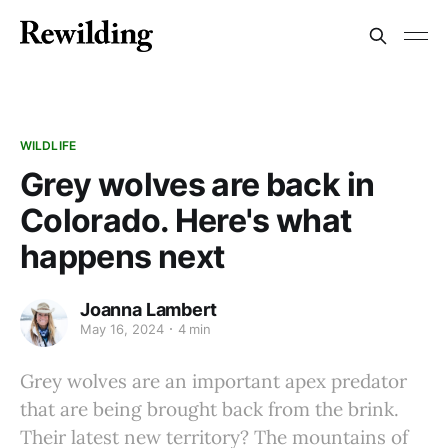
WILDLIFE
Grey wolves are back in
Colorado. Here's what
happens next
Joanna Lambert
May 16, 2024
4 min
Grey wolves are an important apex predator
that are being brought back from the brink.
Their latest new territory? The mountains of