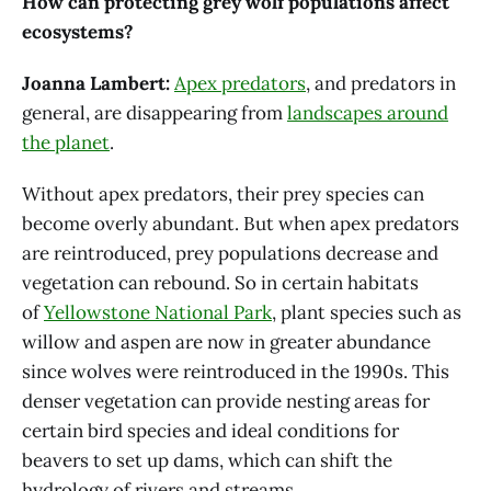
How can protecting grey wolf populations affect
ecosystems?
Joanna Lambert:
Apex predators
, and predators in
general, are disappearing from
landscapes around
the planet
.
Without apex predators, their prey species can
become overly abundant. But when apex predators
are reintroduced, prey populations decrease and
vegetation can rebound. So in certain habitats
of
Yellowstone National Park
, plant species such as
willow and aspen are now in greater abundance
since wolves were reintroduced in the 1990s. This
denser vegetation can provide nesting areas for
certain bird species and ideal conditions for
beavers to set up dams, which can shift the
hydrology of rivers and streams.