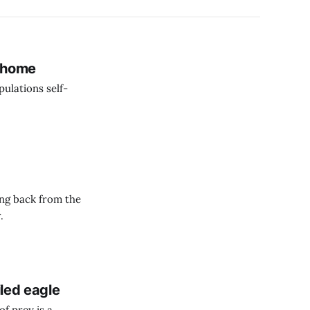
n home
ulations self-
ing back from the
.
iled eagle
of prey is a