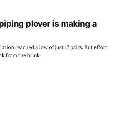
piping plover is making a
lation reached a low of just 17 pairs. But effort
ck from the brink.