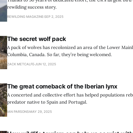
rewilding success story.
REWILDING MAGAZINE
SEP 2, 2025
The secret wolf pack
A pack of wolves has recolonized an area of the Lower Mainl
Columbia, Canada. So far, they’re being welcomed.
ZACK METCALFE
JUN 12, 2025
The great comeback of the Iberian lynx
A concerted and collective effort has helped populations reb
predator native to Spain and Portugal.
IAN PARSONS
MAY 29, 2025