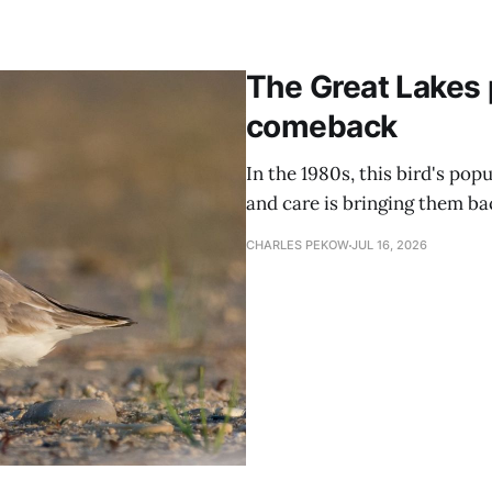
The Great Lakes 
comeback
In the 1980s, this bird's popu
and care is bringing them ba
CHARLES PEKOW
JUL 16, 2026