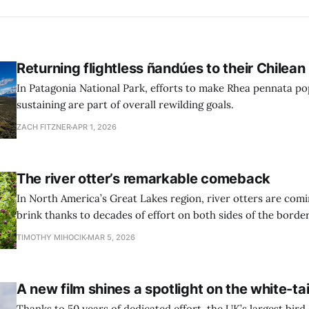
Returning flightless ñandúes to their Chilea
In Patagonia National Park, efforts to make Rhea pennata pop
sustaining are part of overall rewilding goals.
ZACH FITZNER
APR 1, 2026
The river otter’s remarkable comeback
In North America’s Great Lakes region, river otters are com
brink thanks to decades of effort on both sides of the border
TIMOTHY MIHOCIK
MAR 5, 2026
A new film shines a spotlight on the white-ta
Thanks to 50 years of dedicated effort, the UK’s largest bird 