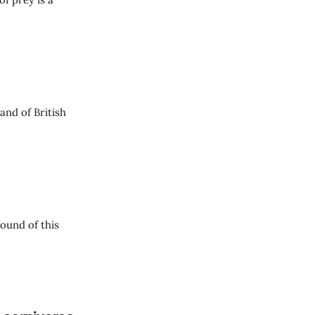
and of British
ound of this