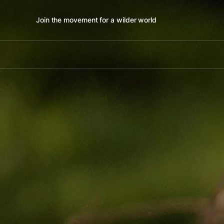
Join the movement for a wilder world