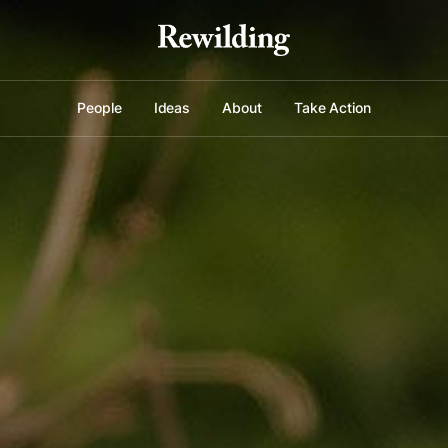
People
Ideas
About
Take Action