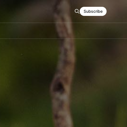
Subscribe