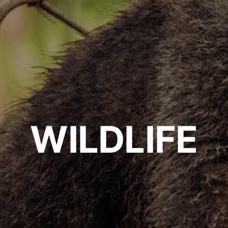
WILDLIFE