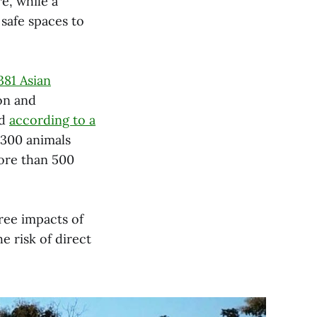
e, while a
 safe spaces to
,381 Asian
on and
nd
according to a
,300 animals
ore than 500
ree impacts of
e risk of direct