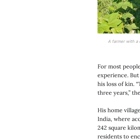
A farmer with a 
For most people,
experience. But 
his loss of kin.
three years,” th
His home villag
India, where a
242 square kilo
residents to enc