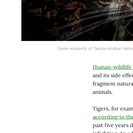
Some residents of Tadoba Andhari National
Human-wildlife 
and its side eff
fragment natural
animals.
Tigers, for exam
according to t
past five years 