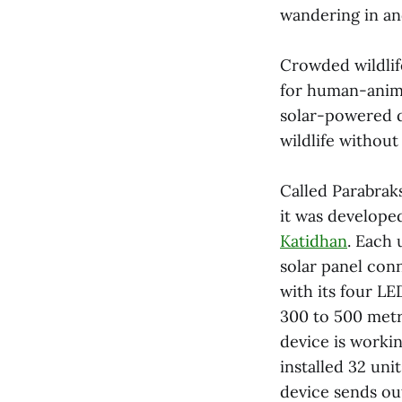
wandering in and
Crowded wildlife
for human-animal
solar-powered d
wildlife withou
Called Parabrak
it was develope
Katidhan
. Each 
solar panel con
with its four LE
300 to 500 metr
device is worki
installed 32
unit
device sends out