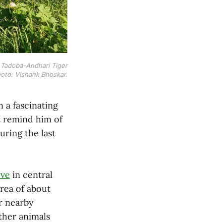
r Tadoba-Andhari Tiger
oto: Vishank Bhoskar.
 a fascinating
at remind him of
uring the last
rve
in central
 area of about
r nearby
other animals