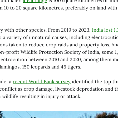
dult male’s
ideal range
is 100 square kilometres or mor
in 10 to 20 square kilometres, preferably on land with
tory with other species. From 2019 to 2023,
India lost 1
 a variety of unnatural causes, including electrocuti
ions taken to reduce crop raids and property loss. A
n-profit Wildlife Protection Society of India, some 1
electrocution between 2010 and 2020, among them m
lamingos, 150 leopards and 46 tigers.
ide, a
recent
World Bank survey
identified the top th
onflict as crop damage, livestock depredation and th
wildlife resulting in injury or attack.