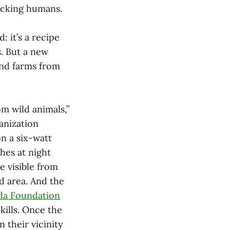
tacking humans.
: it’s a recipe
s. But a new
and farms from
m wild animals,”
anization
on a six-watt
hes at night
e visible from
d area. And the
da Foundation
kills. Once the
 their vicinity