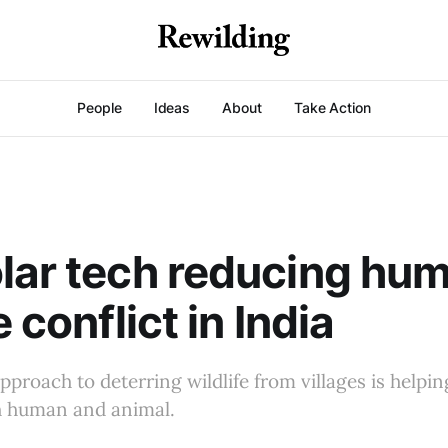
People
Ideas
About
Take Action
lar tech reducing hu
e conflict in India
pproach to deterring wildlife from villages is help
th human and animal.