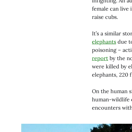
infighting. An a
female can live 
raise cubs.
It’s a similar s
elephants
due to
poisoning – act
report
by the no
were killed by 
elephants, 220 f
On the human s
human-wildlife c
encounters with 