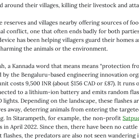
 around their villages, killing their livestock and at
 reserves and villages nearby offering sources of food
 conflict, one that often ends badly for both partie
evice has been helping villagers guard their homes 
t harming the animals or the environment.
sh, a Kannada word that means means “protection fro
d by the Bengaluru-based engineering innovation org
unit costs 9,500 INR (about $156 CAD or £87). It runs 
nected to a lithium-ion battery and emits random flas
D lights. Depending on the landscape, these flashes ar
es away, deterring animals from entering the targete
ng. In Sitarampeth, for example, the non-profit
Satpu
s in April 2022. Since then, there have been no cattle 
 flashes, the predators are also not seen wandering in