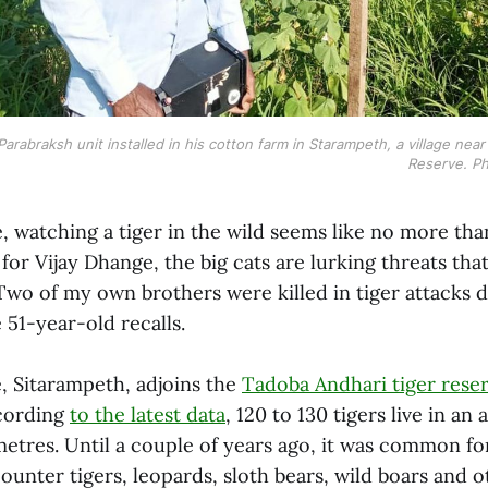
Parabraksh unit installed in his cotton farm in Starampeth, a village nea
Reserve. Ph
 watching a tiger in the wild seems like no more than
for Vijay Dhange, the big cats are lurking threats th
 “Two of my own brothers were killed in tiger attacks d
e 51-year-old recalls.
e, Sitarampeth, adjoins the
Tadoba Andhari tiger rese
ccording
to the latest data
, 120 to 130 tigers live in an
metres. Until a couple of years ago, it was common fo
ounter tigers, leopards, sloth bears, wild boars and 