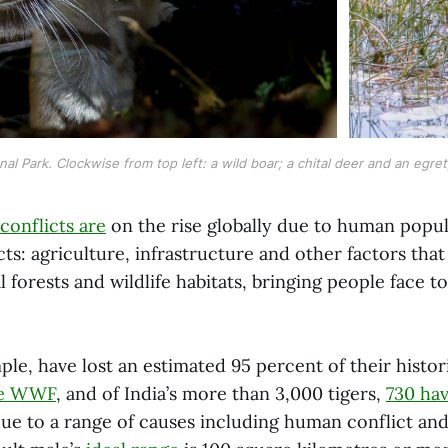
 Park. Clockwise from top left: a wild boar; a chital deer and an egret;
conflicts are
on the rise globally due to human popu
ects: agriculture, infrastructure and other factors th
 forests and wildlife habitats, bringing people face to
ple, have lost an estimated 95 percent of their histor
he WWF
, and of India’s more than 3,000 tigers,
730 hav
due to a range of causes including human conflict and 