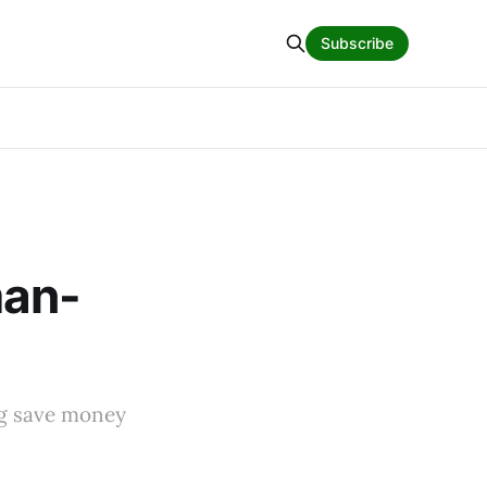
Subscribe
man-
ing save money