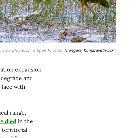
 a purple heron; a tiger. Photos: 
Thangaraj Kumaravel/Flickr
.
lation expansion
at degrade and
 face with
ical range,
e died
in the
territorial