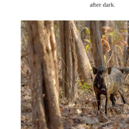
after dark.