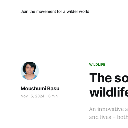
Join the movement for a wilder world
WILDLIFE
The so
wildlif
Moushumi Basu
Nov 15, 2024
6 min
An innovative a
and lives – bo