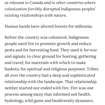
as relevant to Canada and to other countries where
colonization forcibly disrupted Indigenous peoples’
existing relationships with nature.
Human hands have altered forests for millennia.
Before the country was colonized, Indigenous
people used fire to promote growth and reduce
pests and for harvesting food. They used it for war
and signals; to clear ground for hunting, gathering
and travel; for materials with which to make
baskets; for spiritual and religious purposes. Tribes
all over the country had a deep and sophisticated
relationship with the landscape. That relationship
neither started nor ended with fire. Fire was one
process among many that informed soil health,
hydrology, wild game and biodiversity dynamics,