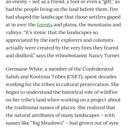
an enemy – not as a friend, a tool or even a “gift,” as
had the people living on the land before them. Fire
had shaped the landscape that those settlers gaped
at in awe: the
forests
and plains, the mountains and
valleys. “It’s ironic that the landscapes so
appreciated by the early explorers and colonists
actually were created by the very fires they feared
and disliked,” says the ethnobotanist Nancy Turner.
Germaine White, a member of the Confederated
Salish and Kootenai Tribes (CSKT), spent decades
working for the tribes in cultural preservation. She
began to understand the historical role of wildfire
on her tribe’s land when working on a project about
the traditional names of places. She realized that
the natural attributes of many landscapes – with
names like “Big Meadows” – had grown out of sync