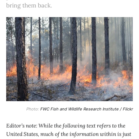
bring them back.
Photo:
FWC Fish and Wildlife Research Institute / Flickr
Editor’s note: While the following text refers to the
United States, much of the information within is just