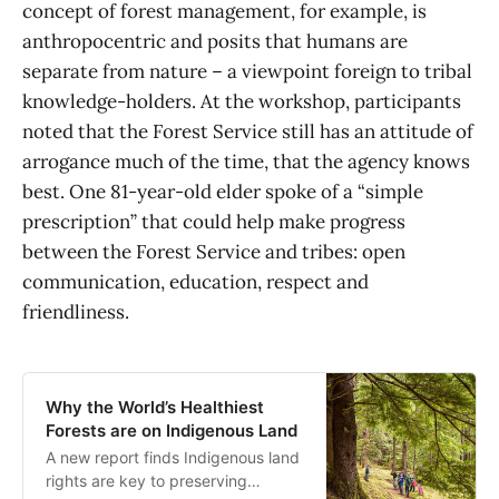
concept of forest management, for example, is
anthropocentric and posits that humans are
separate from nature – a viewpoint foreign to tribal
knowledge-holders. At the workshop, participants
noted that the Forest Service still has an attitude of
arrogance much of the time, that the agency knows
best. One 81-year-old elder spoke of a “simple
prescription” that could help make progress
between the Forest Service and tribes: open
communication, education, respect and
friendliness.
Why the World’s Healthiest
Forests are on Indigenous Land
A new report finds Indigenous land
rights are key to preserving