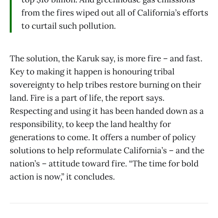
from the fires wiped out all of California’s efforts
to curtail such pollution.
The solution, the Karuk say, is more fire – and fast.
Key to making it happen is honouring tribal
sovereignty to help tribes restore burning on their
land. Fire is a part of life, the report says.
Respecting and using it has been handed down as a
responsibility, to keep the land healthy for
generations to come. It offers a number of policy
solutions to help reformulate California’s – and the
nation’s – attitude toward fire. “The time for bold
action is now,” it concludes.