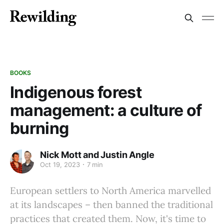
BOOKS
Indigenous forest
management: a culture of
burning
Nick Mott and Justin Angle
Oct 19, 2023
7 min
European settlers to North America marvelled
at its landscapes – then banned the traditional
practices that created them. Now, it's time to