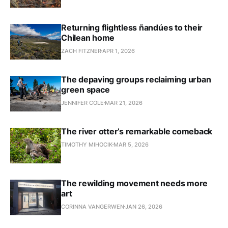
Returning flightless ñandúes to their
Chilean home
ZACH FITZNER
APR 1, 2026
The depaving groups reclaiming urban
green space
JENNIFER COLE
MAR 21, 2026
The river otter’s remarkable comeback
TIMOTHY MIHOCIK
MAR 5, 2026
The rewilding movement needs more
art
CORINNA VANGERWEN
JAN 26, 2026