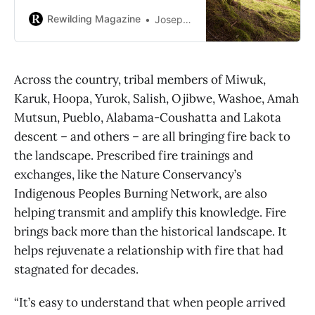
biodiversity.
Rewilding Magazine
Joseph Lee, Grist
Across the country, tribal members of Miwuk,
Karuk, Hoopa, Yurok, Salish, Ojibwe, Washoe, Amah
Mutsun, Pueblo, Alabama-Coushatta and Lakota
descent – and others – are all bringing fire back to
the landscape. Prescribed fire trainings and
exchanges, like the Nature Conservancy’s
Indigenous Peoples Burning Network, are also
helping transmit and amplify this knowledge. Fire
brings back more than the historical landscape. It
helps rejuvenate a relationship with fire that had
stagnated for decades.
“It’s easy to understand that when people arrived