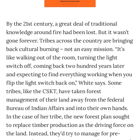
By the 21st century, a great deal of traditional
knowledge around fire had been lost. But it wasn’t
gone forever. Tribes across the country are bringing
back cultural burning – not an easy mission. “It’s
like walking out of the room, turning the light
switch off, coming back two hundred years later
and expecting to find everything working when you
flip the light switch back on,” White says. Some
tribes, like the CSKT, have taken forest
management of their land away from the federal
Bureau of Indian Affairs and into their own hands.
In the case of her tribe, the new forest plan sought
to replace timber production as the driving force on
the land. Instead, they’d try to manage for pre-