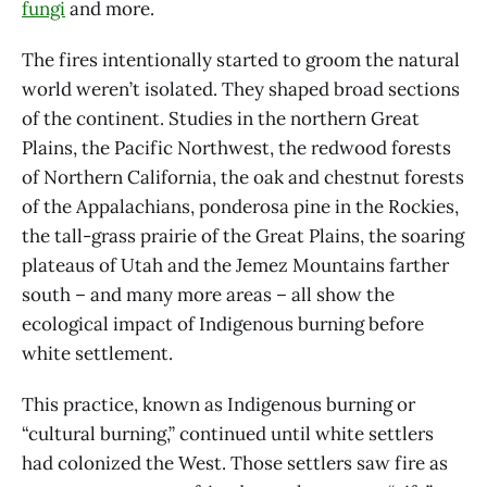
fungi
and more.
The fires intentionally started to groom the natural
world weren’t isolated. They shaped broad sections
of the continent. Studies in the northern Great
Plains, the Pacific Northwest, the redwood forests
of Northern California, the oak and chestnut forests
of the Appalachians, ponderosa pine in the Rockies,
the tall-grass prairie of the Great Plains, the soaring
plateaus of Utah and the Jemez Mountains farther
south – and many more areas – all show the
ecological impact of Indigenous burning before
white settlement.
This practice, known as Indigenous burning or
“cultural burning,” continued until white settlers
had colonized the West. Those settlers saw fire as