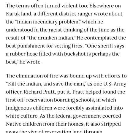
The terms often turned violent too. Elsewhere on
Karuk land, a different district ranger wrote about
the “Indian incendiary problem,” which he
understood in the racist thinking of the time as the
result of “the drunken Indian.” He contemplated the
best punishment for setting fires. “One sheriff says
a rubber hose filled with buckshot is perhaps the
best,” he wrote.
The elimination of fire was bound up with efforts to
“Kill the Indian, and save the man,” as one U.S. Army
officer, Richard Pratt, put it. Pratt helped found the
first off-reservation boarding schools, in which
Indigenous children were forcibly assimilated into
white culture. As the federal government coerced
Native children from their homes, it also stripped
away the size of reservation land through