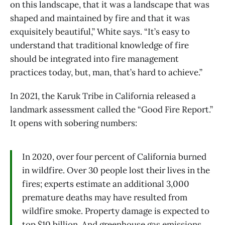
on this landscape, that it was a landscape that was
shaped and maintained by fire and that it was
exquisitely beautiful,” White says. “It’s easy to
understand that traditional knowledge of fire
should be integrated into fire management
practices today, but, man, that’s hard to achieve.”
In 2021, the Karuk Tribe in California released a
landmark assessment called the “Good Fire Report.”
It opens with sobering numbers:
In 2020, over four percent of California burned
in wildfire. Over 30 people lost their lives in the
fires; experts estimate an additional 3,000
premature deaths may have resulted from
wildfire smoke. Property damage is expected to
top $10 billion. And greenhouse gas emissions