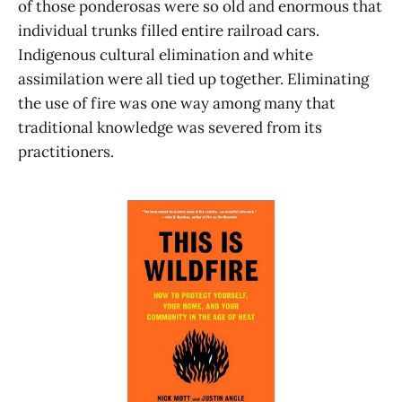
of those ponderosas were so old and enormous that
individual trunks filled entire railroad cars.
Indigenous cultural elimination and white
assimilation were all tied up together. Eliminating
the use of fire was one way among many that
traditional knowledge was severed from its
practitioners.