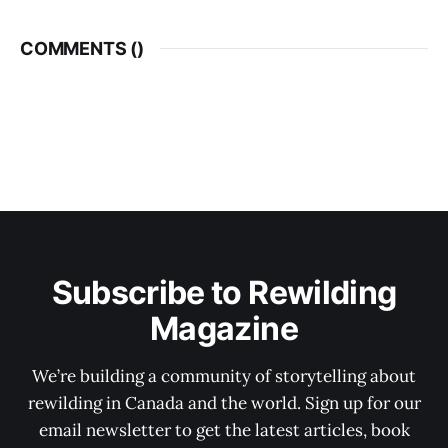
COMMENTS (
)
Subscribe to Rewilding
Magazine
We’re building a community of storytelling about
rewilding in Canada and the world. Sign up for our
email newsletter to get the latest articles, book