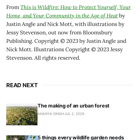
From
This is Wildfire: How to Protect Yourself, Your
Home, and Your Community in the Age of Heat
by
Justin Angle and Nick Mott, with illustrations by
Jessy Stevenson, out now from Bloomsbury
Publishing. Copyright © 2023 by Justin Angle and
Nick Mott. Illustrations Copyright © 2023 Jessy
Stevenson. All rights reserved.
READ NEXT
The making of an urban forest
ANANYA SINGH
JUL 2, 2026
5 things every wildlife garden needs