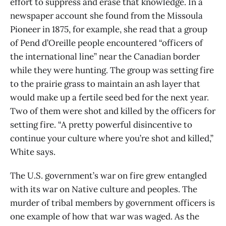
effort to suppress and erase that knowledge. In a
newspaper account she found from the Missoula
Pioneer in 1875, for example, she read that a group
of Pend d’Oreille people encountered “officers of
the international line” near the Canadian border
while they were hunting. The group was setting fire
to the prairie grass to maintain an ash layer that
would make up a fertile seed bed for the next year.
Two of them were shot and killed by the officers for
setting fire. “A pretty powerful disincentive to
continue your culture where you’re shot and killed,”
White says.
The U.S. government’s war on fire grew entangled
with its war on Native culture and peoples. The
murder of tribal members by government officers is
one example of how that war was waged. As the