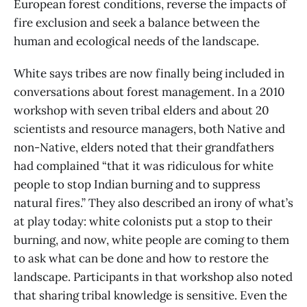
European forest conditions, reverse the impacts of
fire exclusion and seek a balance between the
human and ecological needs of the landscape.
White says tribes are now finally being included in
conversations about forest management. In a 2010
workshop with seven tribal elders and about 20
scientists and resource managers, both Native and
non-Native, elders noted that their grandfathers
had complained “that it was ridiculous for white
people to stop Indian burning and to suppress
natural fires.” They also described an irony of what’s
at play today: white colonists put a stop to their
burning, and now, white people are coming to them
to ask what can be done and how to restore the
landscape. Participants in that workshop also noted
that sharing tribal knowledge is sensitive. Even the