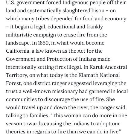
U.S. government forced Indigenous people off their
land and systematically slaughtered bison – on
which many tribes depended for food and economy
– it began a legal, educational and frankly
militaristic campaign to erase fire from the
landscape. In 1850, in what would become
California, a law known as the Act for the
Government and Protection of Indians made
intentionally setting fires illegal. In Karuk Ancestral
Territory, on what today is the Klamath National
Forest, one district ranger suggested leveraging the
trust a well-known missionary had garnered in local
communities to discourage the use of fire. She
would travel up and down the river, the ranger said,
talking to families. “This woman can do more in one
season towards causing the Indians to adopt our
theories in regards to fire than we can do in five.”