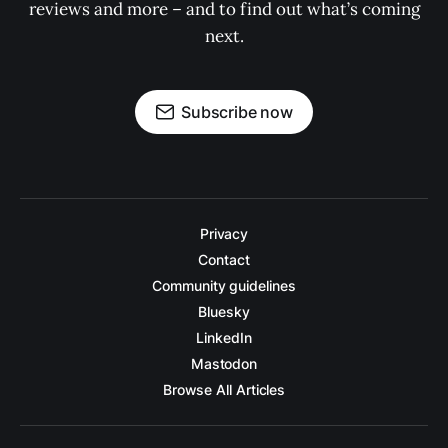
reviews and more – and to find out what’s coming
next.
Subscribe now
Privacy
Contact
Community guidelines
Bluesky
LinkedIn
Mastodon
Browse All Articles