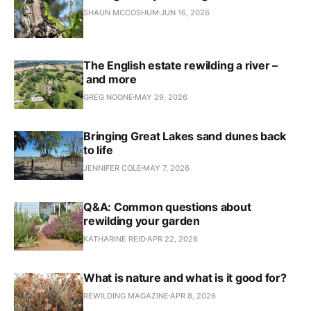
SHAUN MCCOSHUM
JUN 16, 2026
The English estate rewilding a river –
and more
GREG NOONE
MAY 29, 2026
Bringing Great Lakes sand dunes back
to life
JENNIFER COLE
MAY 7, 2026
Q&A: Common questions about
rewilding your garden
KATHARINE REID
APR 22, 2026
What is nature and what is it good for?
REWILDING MAGAZINE
APR 8, 2026