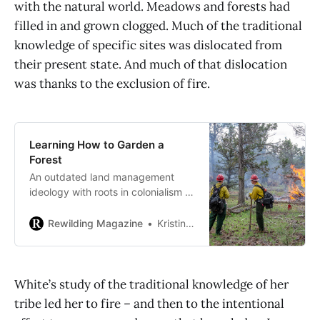
with the natural world. Meadows and forests had
filled in and grown clogged. Much of the traditional
knowledge of specific sites was dislocated from
their present state. And much of that dislocation
was thanks to the exclusion of fire.
Learning How to Garden a
Forest
An outdated land management
ideology with roots in colonialism is
keeping California and the America
West from taking essential steps
Rewilding Magazine
Kristina Rizga, Grist
toward mitigating increasingly
destructive wildfires.
White’s study of the traditional knowledge of her
tribe led her to fire – and then to the intentional