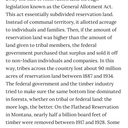
legislation known as the General Allotment Act.
This act essentially subdivided reservation land.
Instead of communal territory, it allotted acreage
to individuals and families. Then, if the amount of
reservation land was higher than the amount of
land given to tribal members, the federal
government purchased that surplus and sold it off
to non-Indian individuals and companies. In this
way, tribes across the country lost about 90 million
acres of reservation land between 1887 and 1934.
The federal government and the timber industry
tried to make sure the same bottom line dominated
in forests, whether on tribal or federal land: the
more logs, the better. On the Flathead Reservation
in Montana, nearly half a billion board feet of
timber were removed between 1917 and 1928. Some