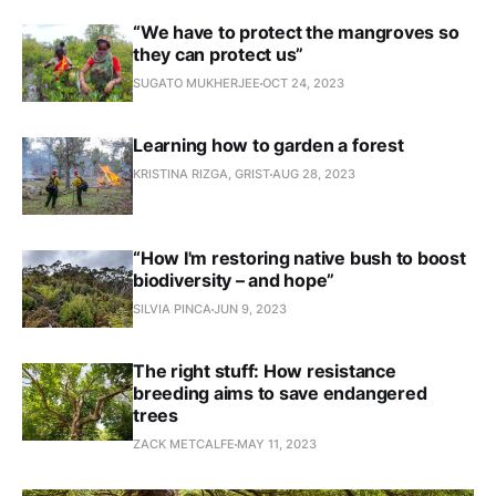
“We have to protect the mangroves so
they can protect us”
SUGATO MUKHERJEE
OCT 24, 2023
Learning how to garden a forest
KRISTINA RIZGA, GRIST
AUG 28, 2023
“How I'm restoring native bush to boost
biodiversity – and hope”
SILVIA PINCA
JUN 9, 2023
The right stuff: How resistance
breeding aims to save endangered
trees
ZACK METCALFE
MAY 11, 2023