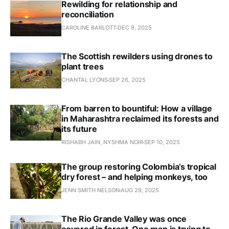
Rewilding for relationship and
reconciliation
CAROLINE BARLOTT
DEC 9, 2025
The Scottish rewilders using drones to
plant trees
CHANTAL LYONS
SEP 26, 2025
From barren to bountiful: How a village
in Maharashtra reclaimed its forests and
its future
RISHABH JAIN, NYSHMA NOIR
SEP 10, 2025
The group restoring Colombia’s tropical
dry forest – and helping monkeys, too
JENN SMITH NELSON
AUG 29, 2025
The Rio Grande Valley was once