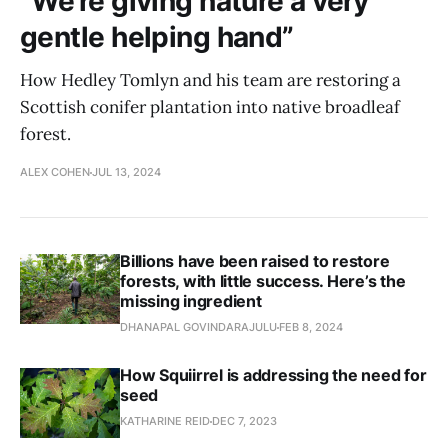
“We’re giving nature a very
gentle helping hand”
How Hedley Tomlyn and his team are restoring a
Scottish conifer plantation into native broadleaf
forest.
ALEX COHEN
JUL 13, 2024
Billions have been raised to restore
forests, with little success. Here’s the
missing ingredient
DHANAPAL GOVINDARAJULU
FEB 8, 2024
How Squiirrel is addressing the need for
seed
KATHARINE REID
DEC 7, 2023