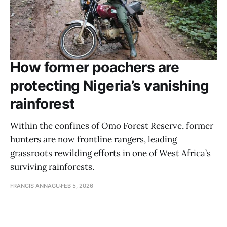
How former poachers are
protecting Nigeria’s vanishing
rainforest
Within the confines of Omo Forest Reserve, former
hunters are now frontline rangers, leading
grassroots rewilding efforts in one of West Africa’s
surviving rainforests.
FRANCIS ANNAGU
FEB 5, 2026