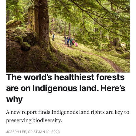
The world’s healthiest forests
are on Indigenous land. Here’s
why
A new report finds Indigenous land rights are key to
preserving biodiversity.
JOSEPH LEE, GRIST
JAN 19, 2023