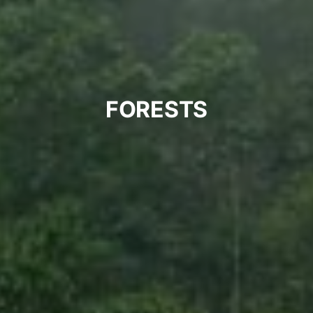
FORESTS