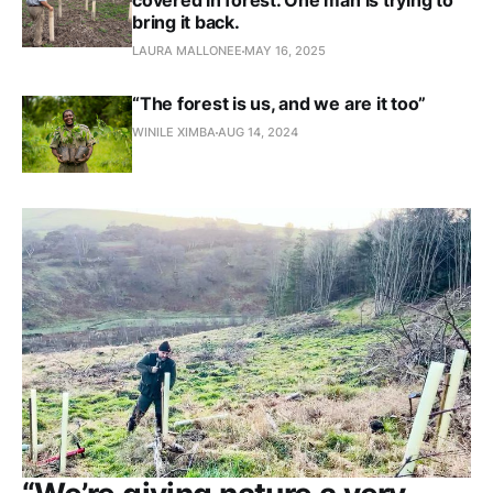
covered in forest. One man is trying to
bring it back.
LAURA MALLONEE
MAY 16, 2025
“The forest is us, and we are it too”
WINILE XIMBA
AUG 14, 2024