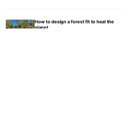
How to design a forest fit to heal the
planet
HEATHER PLUMPTON
NOV 10, 2022
This tree museum looks to the future,
not the past
JULIE OLUM
SEP 12, 2022
Trees That Count has planted one
million trees – and they’re just getting
started
KAT TANCOCK
AUG 29, 2022
5 new(ish) books about forests and
trees
KAT TANCOCK
JUL 7, 2022