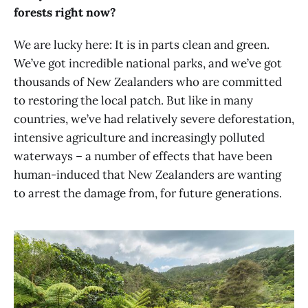
forests right now?
We are lucky here: It is in parts clean and green.
We’ve got incredible national parks, and we’ve got
thousands of New Zealanders who are committed
to restoring the local patch. But like in many
countries, we’ve had relatively severe deforestation,
intensive agriculture and increasingly polluted
waterways – a number of effects that have been
human-induced that New Zealanders are wanting
to arrest the damage from, for future generations.