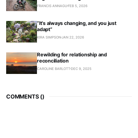
FRANCIS ANNAGU
FEB 5, 2026
“It’s always changing, and you just
adapt”
KIRA SIMPSON
JAN 22, 2026
Rewilding for relationship and
reconciliation
CAROLINE BARLOTT
DEC 9, 2025
COMMENTS (
)