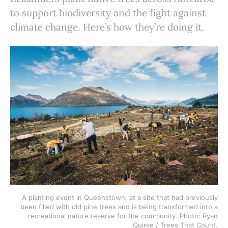
to support biodiversity and the fight against
climate change. Here’s how they’re doing it.
A planting event in Queenstown, at a site that had previously
been filled with old pine trees and is being transformed into a
recreational nature reserve for the community. Photo: Ryan
Quirke / Trees That Count.