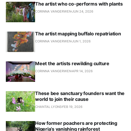
The artist who co-performs with plants
CORINNA VANGERWEN
JUN 24, 2026
The artist mapping buffalo repatriation
CORINNA VANGERWEN
JUN 1, 2026
Meet the artists rewilding culture
CORINNA VANGERWEN
APR 14, 2026
These bee sanctuary founders want the
world to join their cause
CHANTAL LYONS
FEB 19, 2026
How former poachers are protecting
Nigeria’s vanishing rainforest