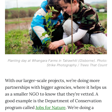
Planting day at Whangara Farms in Tairawhiti (Gisborne). Photo:
Strike Photography / Trees That Count
With our larger-scale projects, we’re doing more
partnerships with bigger agencies, where it helps us
as a smaller NGO to know that they’re vetted. A
good example is the Department of Conservation
program called
Jobs for Nature
. We’re doing a