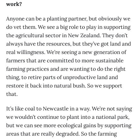
work?
Anyone can be a planting partner, but obviously we
do vet them. We see a big role to play in supporting
the agricultural sector in New Zealand. They don’t
always have the resources, but they’ve got land and
real willingness. We’re seeing a new generation of
farmers that are committed to more sustainable
farming practices and are wanting to do the right
thing, to retire parts of unproductive land and
restore it back into natural bush. So we support
that.
It’s like coal to Newcastle in a way. We’re not saying
we wouldn’t continue to plant into a national park,
but we can see more ecological gains by supporting
areas that are really degraded. So the farming