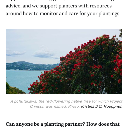
advice, and we support planters with resources
around how to monitor and care for your plantings.
A pōhutukawa, the red-flowering native tree for which Project
Crimson was named. Photo:
Kristina D.C. Hoeppner
.
Can anyone be a planting partner? How does that