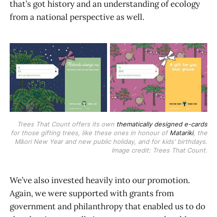
that’s got history and an understanding of ecology
from a national perspective as well.
Trees That Count offers its own
thematically designed e-cards
for those gifting trees, like these ones in honour of
Matariki
, the
Māori New Year and new public holiday, and for kids' birthdays.
Image credit: Trees That Count.
We’ve also invested heavily into our promotion.
Again, we were supported with grants from
government and philanthropy that enabled us to do