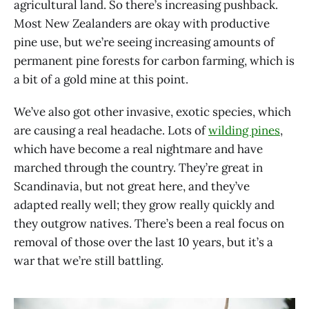
agricultural land. So there’s increasing pushback.
Most New Zealanders are okay with productive
pine use, but we’re seeing increasing amounts of
permanent pine forests for carbon farming, which is
a bit of a gold mine at this point.
We’ve also got other invasive, exotic species, which
are causing a real headache. Lots of
wilding pines
,
which have become a real nightmare and have
marched through the country. They’re great in
Scandinavia, but not great here, and they’ve
adapted really well; they grow really quickly and
they outgrow natives. There’s been a real focus on
removal of those over the last 10 years, but it’s a
war that we’re still battling.