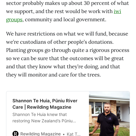
sector probably makes up about 30 percent of what
we support, and the rest would be work with
iwi
groups
, community and local government.
We have restrictions on what we will fund, because
we’re custodians of other people’s donations.
Planting groups go through quite a rigorous process
so we can be sure that the outcomes will be great
and that they know what they’re doing, and that
they will monitor and care for the trees.
Shannon Te Huia, Pūniu River
Care | Rewilding Magazine
Shannon Te Huia knew that
restoring New Zealand’s Pūniu
River would mean restoring the
relationship between nature and
Rewilding Magazine
Kat Tancock