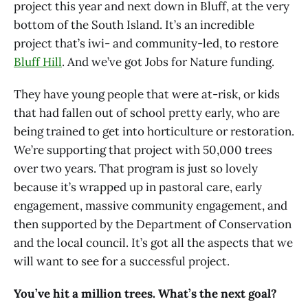
project this year and next down in Bluff, at the very
bottom of the South Island. It’s an incredible
project that’s iwi- and community-led, to restore
Bluff Hill
. And we’ve got Jobs for Nature funding.
They have young people that were at-risk, or kids
that had fallen out of school pretty early, who are
being trained to get into horticulture or restoration.
We’re supporting that project with 50,000 trees
over two years. That program is just so lovely
because it’s wrapped up in pastoral care, early
engagement, massive community engagement, and
then supported by the Department of Conservation
and the local council. It’s got all the aspects that we
will want to see for a successful project.
You’ve hit a million trees. What’s the next goal?