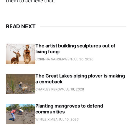
them to achieve that.
READ NEXT
The artist building sculptures out of
living fungi
CORINNA VANGERWEN
JUL 30, 2026
The Great Lakes piping plover is making
a comeback
CHARLES PEKOW
JUL 16, 2026
Planting mangroves to defend
communities
WINILE XIMBA
JUL 10, 2026