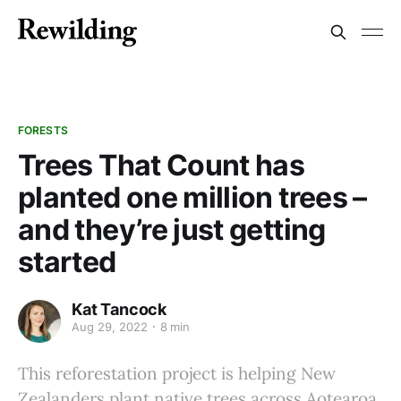
FORESTS
Trees That Count has
planted one million trees –
and they’re just getting
started
Kat Tancock
Aug 29, 2022
8 min
This reforestation project is helping New
Zealanders plant native trees across Aotearoa