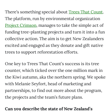
There’s something special about
Trees That Count
.
The platform, run by environmental organization
Project Crimson
, manages to take the simple act of
funding tree-planting projects and turn it into a fun
collective action. The aim is to get New Zealanders
excited and engaged as they donate and gift native
trees to support reforestation efforts.
One key to Trees That Count’s success is its tree
counter, which ticked over the one million mark in
the Kiwi autumn, aka the northern spring. We spoke
with Melanie Seyfort, head of marketing and
partnerships, to find out more about the program,
the projects and the team’s future plans.
Can you describe the state of New Zealand’s