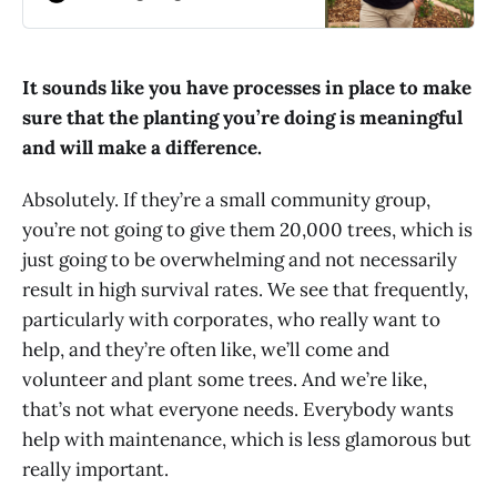
people, too. Here, he shares some
key steps along his journey.
It sounds like you have processes in place to make
sure that the planting you’re doing is meaningful
and will make a difference.
Absolutely. If they’re a small community group,
you’re not going to give them 20,000 trees, which is
just going to be overwhelming and not necessarily
result in high survival rates. We see that frequently,
particularly with corporates, who really want to
help, and they’re often like, we’ll come and
volunteer and plant some trees. And we’re like,
that’s not what everyone needs. Everybody wants
help with maintenance, which is less glamorous but
really important.