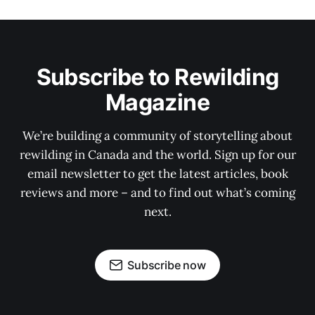
Subscribe to Rewilding
Magazine
We’re building a community of storytelling about
rewilding in Canada and the world. Sign up for our
email newsletter to get the latest articles, book
reviews and more – and to find out what’s coming
next.
Subscribe now