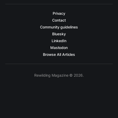
Privacy
Contact
Community guidelines
Bluesky
LinkedIn
Mastodon
Browse All Articles
Rewilding Magazine © 2026.