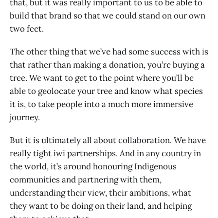
that, but it was really important to us to be able to
build that brand so that we could stand on our own
two feet.
The other thing that we’ve had some success with is
that rather than making a donation, you’re buying a
tree. We want to get to the point where you’ll be
able to geolocate your tree and know what species
it is, to take people into a much more immersive
journey.
But it is ultimately all about collaboration. We have
really tight iwi partnerships. And in any country in
the world, it’s around honouring Indigenous
communities and partnering with them,
understanding their view, their ambitions, what
they want to be doing on their land, and helping