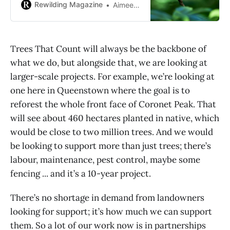
support native biodiversity, too.
Rewilding Magazine
Aimee Milne
Trees That Count will always be the backbone of
what we do, but alongside that, we are looking at
larger-scale projects. For example, we’re looking at
one here in Queenstown where the goal is to
reforest the whole front face of Coronet Peak. That
will see about 460 hectares planted in native, which
would be close to two million trees. And we would
be looking to support more than just trees; there’s
labour, maintenance, pest control, maybe some
fencing ... and it’s a 10-year project.
There’s no shortage in demand from landowners
looking for support; it’s how much we can support
them. So a lot of our work now is in partnerships