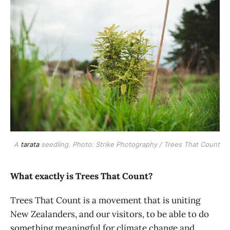
A
tarata
seedling. Photo: Strike Photography / Trees That Count
What exactly is Trees That Count?
Trees That Count is a movement that is uniting
New Zealanders, and our visitors, to be able to do
something meaningful for climate change and