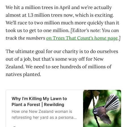
We hit a million trees in April and we’re actually
almost at 1.3 million trees now, which is exciting.
We’ll race to two million much more quickly than it
took us to get to one million.
[Editor's note: You can
track the numbers
on Trees That Count's home page
.]
The ultimate goal for our charity is to do ourselves
out of a job, but that’s some way off for New
Zealand. We need to see hundreds of millions of
natives planted.
Why I’m Killing My Lawn to
Plant a Forest | Rewilding
How one New Zealand woman is
reforesting her yard as a personal
act against climate change that will