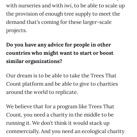
with nurseries and with iwi, to be able to scale up
the provision of enough tree supply to meet the
demand that’s coming for these larger-scale
projects.
Do you have any advice for people in other
countries who might want to start or boost
similar organizations?
Our dream is to be able to take the Trees That
Count platform and be able to give to charities
around the world to replicate.
We believe that for a program like Trees That
Count, you need a charity in the middle to be
running it. We don’t think it would stack up
commercially. And you need an ecological charity