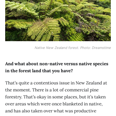
Native New Zealand forest. Photo: Dreamstime
And what about non-native versus native species
in the forest land that you have?
That’s quite a contentious issue in New Zealand at
the moment. There is a lot of commercial pine
forestry. That’s okay in some places, but it’s taken
over areas which were once blanketed in native,
and has also taken over what was productive