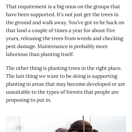
That requirement is a big onus on the groups that
have been supported. It’s not just get the trees in
the ground and walk away. You’ve got to be back on
that land a couple of times a year for about five
years, releasing the trees from weeds and checking
pest damage. Maintenance is probably more
laborious than planting itself.
The other thing is planting trees in the right place.
The last thing we want to be doing is supporting
planting in areas that may become developed or are
unsuitable to the types of forests that people are
proposing to put in.