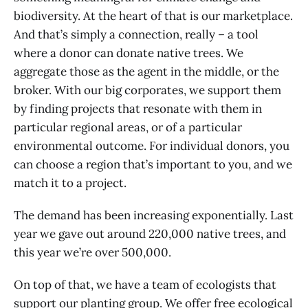
biodiversity. At the heart of that is our marketplace.
And that’s simply a connection, really – a tool
where a donor can donate native trees. We
aggregate those as the agent in the middle, or the
broker. With our big corporates, we support them
by finding projects that resonate with them in
particular regional areas, or of a particular
environmental outcome. For individual donors, you
can choose a region that’s important to you, and we
match it to a project.
The demand has been increasing exponentially. Last
year we gave out around 220,000 native trees, and
this year we’re over 500,000.
On top of that, we have a team of ecologists that
support our planting group. We offer free ecological