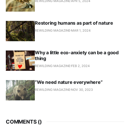
REWILDING MAGAZINE
APR 5, 2024
Restoring humans as part of nature
REWILDING MAGAZINE
MAR 1, 2024
Why a little eco-anxiety can be a good
thing
REWILDING MAGAZINE
FEB 2, 2024
“We need nature everywhere”
REWILDING MAGAZINE
NOV 30, 2023
COMMENTS (
)