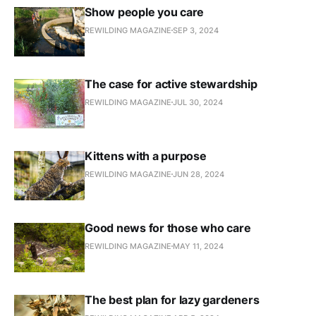
Show people you care
REWILDING MAGAZINE
SEP 3, 2024
The case for active stewardship
REWILDING MAGAZINE
JUL 30, 2024
Kittens with a purpose
REWILDING MAGAZINE
JUN 28, 2024
Good news for those who care
REWILDING MAGAZINE
MAY 11, 2024
The best plan for lazy gardeners