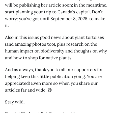
will be publishing her article soon; in the meantime,
start planning your trip to Canada’s capital. Don't
worry: you’ve got until September 8, 2025, to make
it.
Also in this issue: good news about giant tortoises
(and amazing photos too), plus research on the
human impact on biodiversity and thoughts on why
and how to shop for native plants.
And as always, thank you to all our supporters for
helping keep this little publication going. You are
appreciated! Even more so when you share our
articles far and wide. 😄
Stay wild,