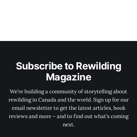
Subscribe to Rewilding
Magazine
We’re building a community of storytelling about
rewilding in Canada and the world. Sign up for our
email newsletter to get the latest articles, book
reviews and more – and to find out what’s coming
next.