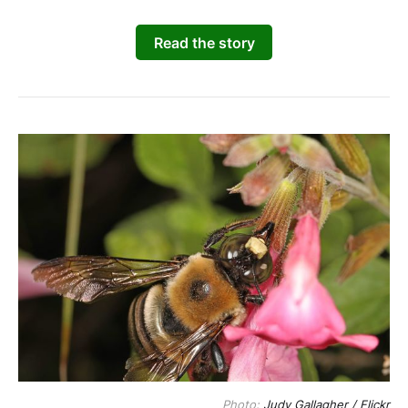
Read the story
Photo: 
Judy Gallagher / Flickr