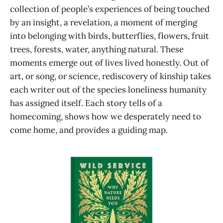
collection of people’s experiences of being touched
by an insight, a revelation, a moment of merging
into belonging with birds, butterflies, flowers, fruit
trees, forests, water, anything natural. These
moments emerge out of lives lived honestly. Out of
art, or song, or science, rediscovery of kinship takes
each writer out of the species loneliness humanity
has assigned itself. Each story tells of a
homecoming, shows how we desperately need to
come home, and provides a guiding map.