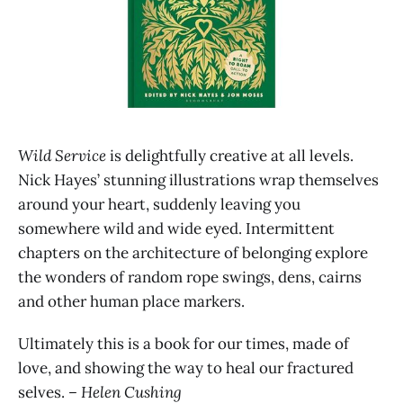
Wild Service
is delightfully creative at all levels.
Nick Hayes’ stunning illustrations wrap themselves
around your heart, suddenly leaving you
somewhere wild and wide eyed. Intermittent
chapters on the architecture of belonging explore
the wonders of random rope swings, dens, cairns
and other human place markers.
Ultimately this
is a book for our times, made of
love, and showing the way to heal our fractured
selves.
– Helen Cushing