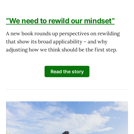
“We need to rewild our mindset”
A new book rounds up perspectives on rewilding
that show its broad applicability – and why
adjusting how we think should be the first step.
Read the story