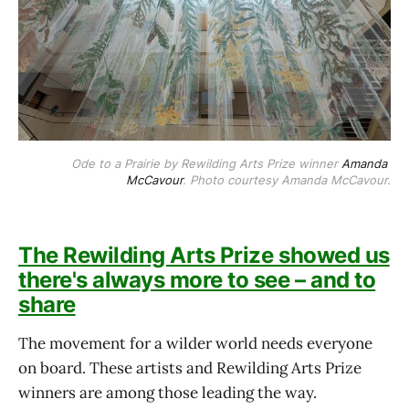
Ode to a Prairie by Rewilding Arts Prize winner 
Amanda 
McCavour
. Photo courtesy Amanda McCavour.
The Rewilding Arts Prize showed us
there's always more to see – and to
share
The movement for a wilder world needs everyone
on board. These artists and Rewilding Arts Prize
winners are among those leading the way.