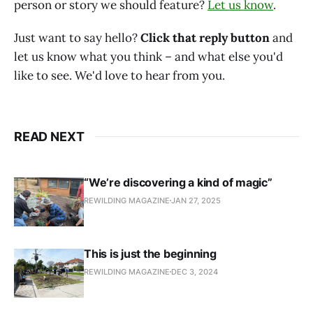
person or story we should feature?
Let us know
.‌‌‌‌
Just want to say hello?
Click that reply button
and
let us know what you think – and what else you'd
like to see. We'd love to hear from you.
READ NEXT
“We’re discovering a kind of magic”
REWILDING MAGAZINE
JAN 27, 2025
This is just the beginning
REWILDING MAGAZINE
DEC 3, 2024