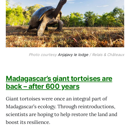
Photo courtesy 
Anjajavy le lodge
 / Relais & Châteaux
Madagascar’s giant tortoises are
back – after 600 years
Giant tortoises were once an integral part of
Madagascar’s ecology. Through reintroductions,
scientists are hoping to help restore the land and
boost its resilience.