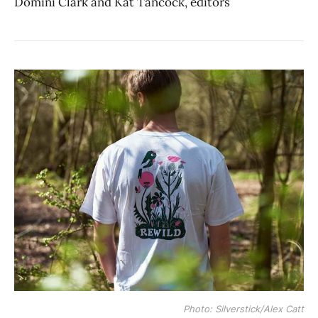
Domini Clark and Kat Tancock, editors
Photo: Silverstick/Alex Catt