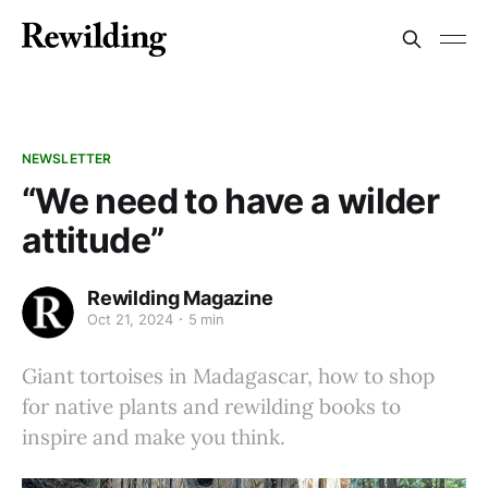
NEWSLETTER
“We need to have a wilder
attitude”
Rewilding Magazine
Oct 21, 2024
5 min
Giant tortoises in Madagascar, how to shop
for native plants and rewilding books to
inspire and make you think.