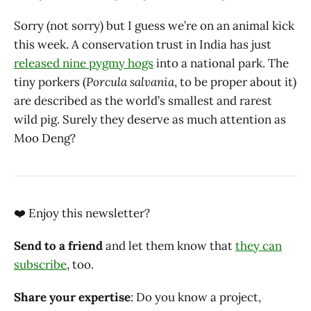
Sorry (not sorry) but I guess we’re on an animal kick
this week. A conservation trust in India has just
released nine pygmy hogs
into a national park. The
tiny porkers (
Porcula salvania
, to be proper about it)
are described as the world’s smallest and rarest
wild pig. Surely they deserve as much attention as
Moo Deng?
❤️ Enjoy this newsletter?‌‌‌‌
Send to a friend
and let them know that
they can
subscribe
, too.‌‌‌‌
Share your expertise
: Do you know a project,