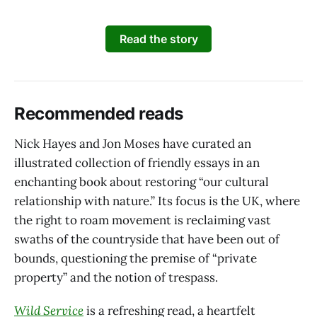
Read the story
Recommended reads
Nick Hayes and Jon Moses have curated an
illustrated collection of friendly essays in an
enchanting book about restoring “our cultural
relationship with nature.” Its focus is the UK, where
the right to roam movement is reclaiming vast
swaths of the countryside that have been out of
bounds, questioning the premise of “private
property” and the notion of trespass.
Wild Service
is a refreshing read, a heartfelt