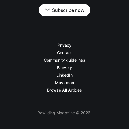
Subscribe now
Privacy
Contact
Community guidelines
Bluesky
LinkedIn
Mastodon
Browse All Articles
Rewilding Magazine © 2026.