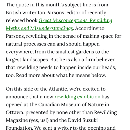
The quote in this month’s subject line is from
British writer Ian Parsons, editor of recently
released book
Great Misconceptions: Rewilding
Myths and Misunderstandings
. According to
Parsons, rewilding in the sense of making space for
natural processes can and should happen
everywhere, from the smallest gardens to the
largest landscapes. But he is also a firm believer
that rewilding needs to happen inside our heads,
too. Read more about what he means below.
On this side of the Atlantic, we’re excited to
announce that a new
rewilding exhibition
has
opened at the Canadian Museum of Nature in
Ottawa, presented by none other than Rewilding
Magazine (yes, us!) and the David Suzuki
Foundation. We sent a writer to the opening and