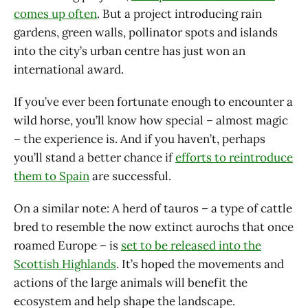
comes up often
. But a project introducing rain
gardens, green walls, pollinator spots and islands
into the city’s urban centre has just won an
international award.
If you’ve ever been fortunate enough to encounter a
wild horse, you’ll know how special – almost magic
– the experience is. And if you haven’t, perhaps
you’ll stand a better chance if
efforts to reintroduce
them to Spain
are successful.
On a similar note: A herd of tauros – a type of cattle
bred to resemble the now extinct aurochs that once
roamed Europe – is
set to be released into the
Scottish Highlands
. It’s hoped the movements and
actions of the large animals will benefit the
ecosystem and help shape the landscape.