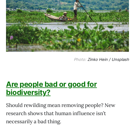
Photo: 
Zinko Hein / Unsplash
Are people bad or good for
biodiversity?
Should rewilding mean removing people? New
research shows that human influence isn’t
necessarily a bad thing.