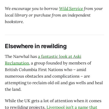
We encourage you to borrow
Wild Service
from your
local library or purchase from an independent
bookstore.
Elsewhere in rewilding
The Narwhal has
a fantastic look at Aski
Reclamation
, a group founded by members of
British Columbia First Nations who – amid
numerous obstacles and complications – are
attempting to reclaim old oil and gas wells and heal
the land.
While the UK gets a lot of attention when it comes
to rewilding projects,
Liverpool isn’t a name that