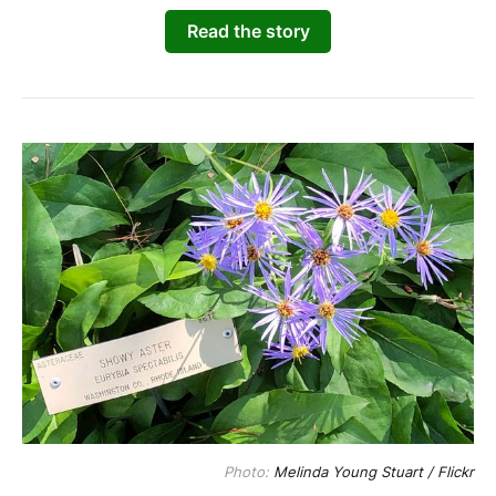
Read the story
Photo: 
Melinda Young Stuart / Flickr