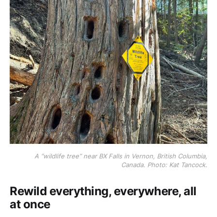
A “wildlife tree” near BX Falls in Vernon, British Columbia,
Canada. Photo: Kat Tancock.
Rewild everything, everywhere, all
at once