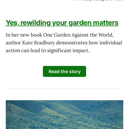
Yes, rewilding your garden matters
In her new book One Garden Against the World,
author Kate Bradbury demonstrates how individual
action can lead to significant impact.
Read the story