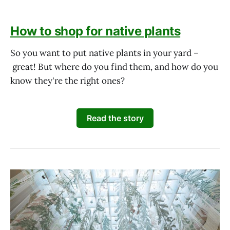
How to shop for native plants
So you want to put native plants in your yard –
great! But where do you find them, and how do you
know they're the right ones?
Read the story