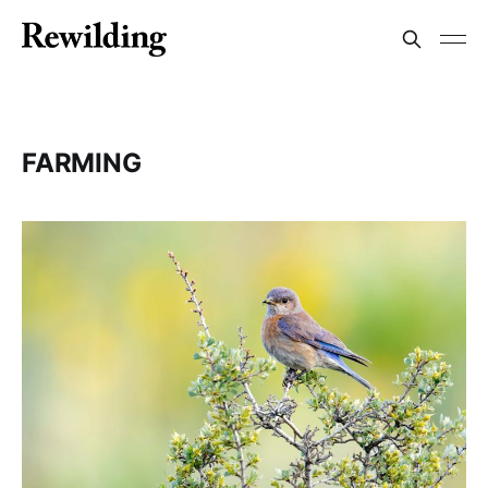
FARMING