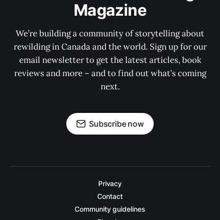
Magazine
We’re building a community of storytelling about
rewilding in Canada and the world. Sign up for our
email newsletter to get the latest articles, book
reviews and more – and to find out what’s coming
next.
Subscribe now
Privacy
Contact
Community guidelines