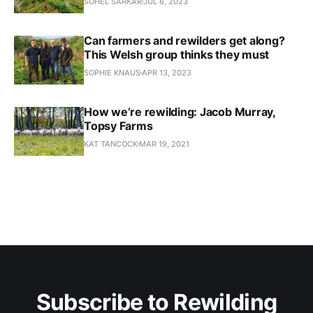
SOHEL SARKAR
JUL 6, 2023
Can farmers and rewilders get along?
This Welsh group thinks they must
SOPHIE KNAUS
APR 13, 2023
How we’re rewilding: Jacob Murray,
Topsy Farms
KAT TANCOCK
MAR 19, 2021
Subscribe to Rewilding