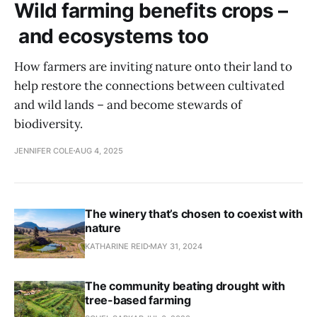
Wild farming benefits crops –
and ecosystems too
How farmers are inviting nature onto their land to
help restore the connections between cultivated
and wild lands – and become stewards of
biodiversity.
JENNIFER COLE
AUG 4, 2025
The winery that’s chosen to coexist with
nature
KATHARINE REID
MAY 31, 2024
The community beating drought with
tree-based farming