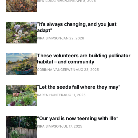
REWILDING MAGAZINE
APR 8, 2026
“It’s always changing, and you just
adapt”
KIRA SIMPSON
JAN 22, 2026
These volunteers are building pollinator
habitat – and community
CORINNA VANGERWEN
AUG 23, 2025
“Let the seeds fall where they may”
KAREN HUNTER
AUG 11, 2025
“Our yard is now teeming with life”
KIRA SIMPSON
JUL 17, 2025