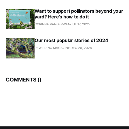
Want to support pollinators beyond your
yard? Here’s how to do it
CORINNA VANGERWEN
JUL 17, 2025
Our most popular stories of 2024
REWILDING MAGAZINE
DEC 28, 2024
COMMENTS (
)