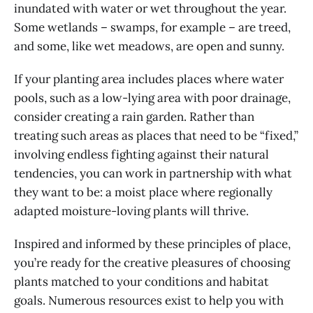
inundated with water or wet throughout the year.
Some wetlands – swamps, for example – are treed,
and some, like wet meadows, are open and sunny.
If your planting area includes places where water
pools, such as a low-lying area with poor drainage,
consider creating a rain garden. Rather than
treating such areas as places that need to be “fixed,”
involving endless fighting against their natural
tendencies, you can work in partnership with what
they want to be: a moist place where regionally
adapted moisture-loving plants will thrive.
Inspired and informed by these principles of place,
you’re ready for the creative pleasures of choosing
plants matched to your conditions and habitat
goals. Numerous resources exist to help you with