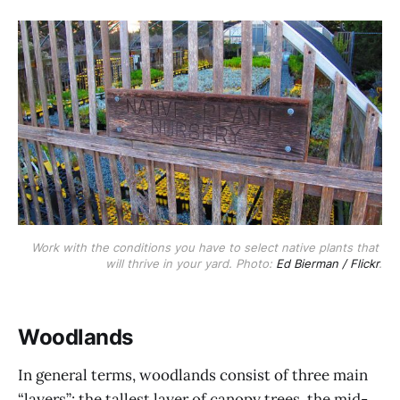
Work with the conditions you have to select native plants that 
will thrive in your yard. Photo: 
Ed Bierman / Flickr
.
Woodlands
In general terms, woodlands consist of three main
“layers”: the tallest layer of canopy trees, the mid-