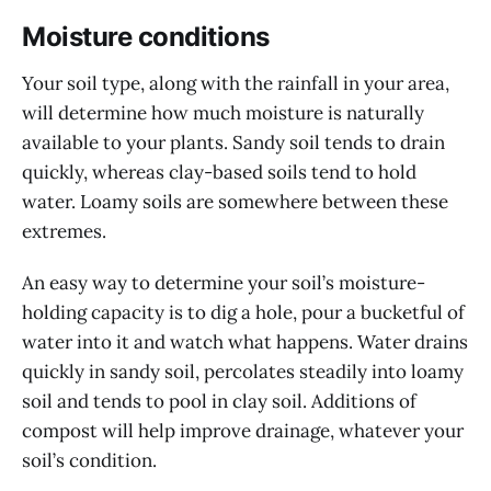
Moisture conditions
Your soil type, along with the rainfall in your area,
will determine how much moisture is naturally
available to your plants. Sandy soil tends to drain
quickly, whereas clay-based soils tend to hold
water. Loamy soils are somewhere between these
extremes.
An easy way to determine your soil’s moisture-
holding capacity is to dig a hole, pour a bucketful of
water into it and watch what happens. Water drains
quickly in sandy soil, percolates steadily into loamy
soil and tends to pool in clay soil. Additions of
compost will help improve drainage, whatever your
soil’s condition.