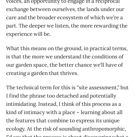
voices, an opportunity to engage in a reciprocal
exchange between ourselves, the lands under our
care and the broader ecosystem of which we’re a
part. The deeper we listen, the more rewarding the
experience will be.
What this means on the ground, in practical terms,
is that the more we understand the conditions of
our garden space, the better chance we’ll have of
creating a garden that thrives.
The technical term for this is “site assessment,” but
I find the phrase too detached and potentially
intimidating. Instead, I think of this process as a
kind of intimacy with a place – learning about all
the features that combine to express its unique
ecology. At the risk of sounding anthropomorphic,
I’d say that the process is about discovering what a