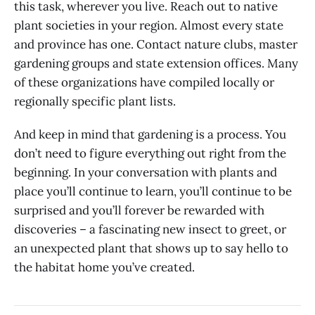
this task, wherever you live. Reach out to native
plant societies in your region. Almost every state
and province has one. Contact nature clubs, master
gardening groups and state extension offices. Many
of these organizations have compiled locally or
regionally specific plant lists.
And keep in mind that gardening is a process. You
don’t need to figure everything out right from the
beginning. In your conversation with plants and
place you’ll continue to learn, you’ll continue to be
surprised and you’ll forever be rewarded with
discoveries – a fascinating new insect to greet, or
an unexpected plant that shows up to say hello to
the habitat home you’ve created.