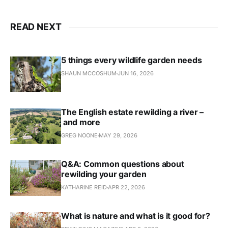
READ NEXT
5 things every wildlife garden needs
SHAUN MCCOSHUM
JUN 16, 2026
The English estate rewilding a river –
and more
GREG NOONE
MAY 29, 2026
Q&A: Common questions about
rewilding your garden
KATHARINE REID
APR 22, 2026
What is nature and what is it good for?