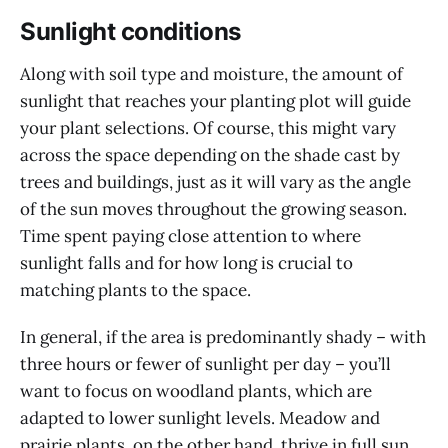
Sunlight conditions
Along with soil type and moisture, the amount of
sunlight that reaches your planting plot will guide
your plant selections. Of course, this might vary
across the space depending on the shade cast by
trees and buildings, just as it will vary as the angle
of the sun moves throughout the growing season.
Time spent paying close attention to where
sunlight falls and for how long is crucial to
matching plants to the space.
In general, if the area is predominantly shady – with
three hours or fewer of sunlight per day – you’ll
want to focus on woodland plants, which are
adapted to lower sunlight levels. Meadow and
prairie plants, on the other hand, thrive in full sun.