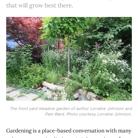
that will grow best there.
The front yard meadow garden of author Lorraine Johnson and
Pam Ward. Photo courtesy Lorraine Johnson.
Gardening is a place-based conversation with many