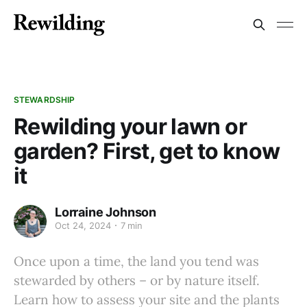
STEWARDSHIP
Rewilding your lawn or
garden? First, get to know
it
Lorraine Johnson
Oct 24, 2024
7 min
Once upon a time, the land you tend was
stewarded by others – or by nature itself.
Learn how to assess your site and the plants