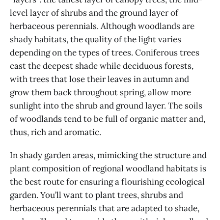
level layer of shrubs and the ground layer of
herbaceous perennials. Although woodlands are
shady habitats, the quality of the light varies
depending on the types of trees. Coniferous trees
cast the deepest shade while deciduous forests,
with trees that lose their leaves in autumn and
grow them back throughout spring, allow more
sunlight into the shrub and ground layer. The soils
of woodlands tend to be full of organic matter and,
thus, rich and aromatic.
In shady garden areas, mimicking the structure and
plant composition of regional woodland habitats is
the best route for ensuring a flourishing ecological
garden. You’ll want to plant trees, shrubs and
herbaceous perennials that are adapted to shade,