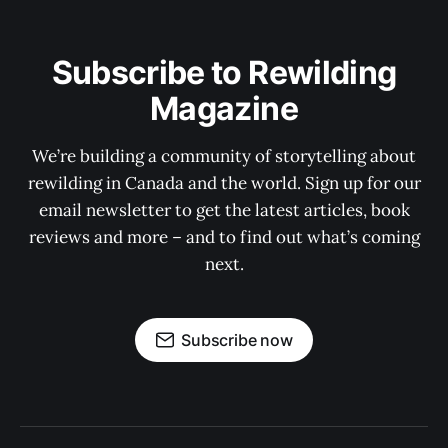
Subscribe to Rewilding
Magazine
We’re building a community of storytelling about
rewilding in Canada and the world. Sign up for our
email newsletter to get the latest articles, book
reviews and more – and to find out what’s coming
next.
Subscribe now