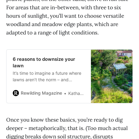
For areas that are in-between, with three to six
hours of sunlight, you’ll want to choose versatile
woodland and meadow edge plants, which are
adapted to a range of light conditions.
6 reasons to downsize your
lawn
It’s time to imagine a future where
lawns aren’t the norm – and
homegrown habitats are.
Rewilding Magazine
Katharine Reid
Once you know these basics, you’re ready to dig
deeper – metaphorically, that is. (Too much actual
digging breaks down soil structure, disrupts