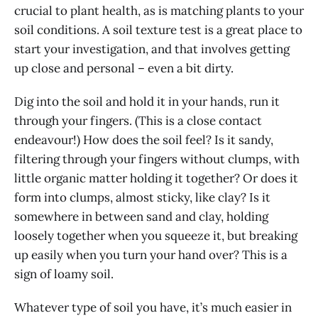
crucial to plant health, as is matching plants to your
soil conditions. A soil texture test is a great place to
start your investigation, and that involves getting
up close and personal – even a bit dirty.
Dig into the soil and hold it in your hands, run it
through your fingers. (This is a close contact
endeavour!) How does the soil feel? Is it sandy,
filtering through your fingers without clumps, with
little organic matter holding it together? Or does it
form into clumps, almost sticky, like clay? Is it
somewhere in between sand and clay, holding
loosely together when you squeeze it, but breaking
up easily when you turn your hand over? This is a
sign of loamy soil.
Whatever type of soil you have, it’s much easier in