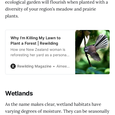
ecological garden will flourish when planted with a
diversity of your region’s meadow and prairie
plants.
Why I’m Killing My Lawn to
Plant a Forest | Rewilding
How one New Zealand woman is
reforesting her yard as a personal
act against climate change that will
support native biodiversity, too.
Rewilding Magazine
Aimee Milne
Wetlands
As the name makes clear, wetland habitats have
varying degrees of moisture. They can be seasonally