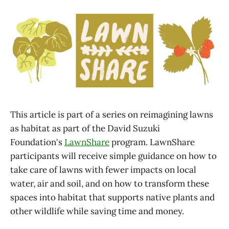
This article is part of a series on reimagining lawns
as habitat as part of the David Suzuki
Foundation's
LawnShare
program. LawnShare
participants will receive simple guidance on how to
take care of lawns with fewer impacts on local
water, air and soil, and on how to transform these
spaces into habitat that supports native plants and
other wildlife while saving time and money.