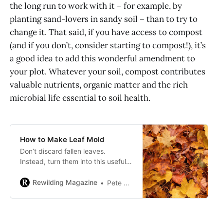
the long run to work with it – for example, by
planting sand-lovers in sandy soil – than to try to
change it. That said, if you have access to compost
(and if you don’t, consider starting to compost!), it’s
a good idea to add this wonderful amendment to
your plot. Whatever your soil, compost contributes
valuable nutrients, organic matter and the rich
microbial life essential to soil health.
How to Make Leaf Mold
Don’t discard fallen leaves.
Instead, turn them into this useful
DIY soil amendment or potting
medium.
Rewilding Magazine
Pete Ewins