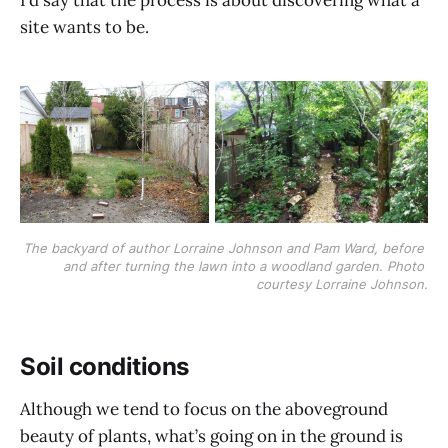
site wants to be.
The backyard of author Lorraine Johnson and Pam Ward, before 
and after turning the lawn into a woodland garden. Photo 
courtesy Lorraine Johnson.
Soil conditions
Although we tend to focus on the aboveground
beauty of plants, what’s going on in the ground is