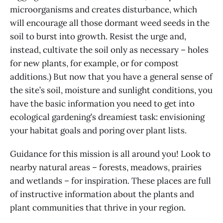
microorganisms and creates disturbance, which
will encourage all those dormant weed seeds in the
soil to burst into growth. Resist the urge and,
instead, cultivate the soil only as necessary – holes
for new plants, for example, or for compost
additions.) But now that you have a general sense of
the site’s soil, moisture and sunlight conditions, you
have the basic information you need to get into
ecological gardening’s dreamiest task: envisioning
your habitat goals and poring over plant lists.
Guidance for this mission is all around you! Look to
nearby natural areas – forests, meadows, prairies
and wetlands – for inspiration. These places are full
of instructive information about the plants and
plant communities that thrive in your region.