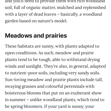
and you’ll need to provide them with rich woodland
soil, full of organic matter, mulched and replenished
with a layer of dead leaves – basically, a woodland
garden based on nature’s model.
Meadows and prairies
These habitats are sunny, with plants adapted to
open conditions. As such, meadow and prairie
plants tend to be tough, able to withstand drying
winds and sunlight. They’re also, in general, adapted
to nutrient-poor soils, including very sandy soils.
Sun-loving meadow and prairie plants include tall,
swaying grasses and colourful perennials with
boisterous blooms that put on an exuberant show
in summer – unlike woodland plants, which tend to
be spring bloomers. If your yard is sunny, your