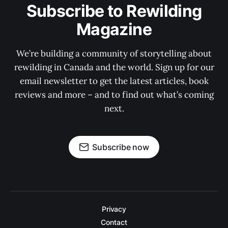
Subscribe to Rewilding
Magazine
We’re building a community of storytelling about
rewilding in Canada and the world. Sign up for our
email newsletter to get the latest articles, book
reviews and more – and to find out what’s coming
next.
Subscribe now
Privacy
Contact