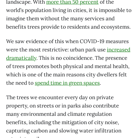
landscape. With
more than 50 percent
of the
world’s population living in cities, it is impossible to
imagine them without the many services and
benefits trees provide to residents and ecosystems.
We saw evidence of this when COVID-19 measures
were the most restrictive: urban park use
increased
dramatically
. This is no coincidence. The presence
of trees promotes both physical and mental health,
which is one of the main reasons city dwellers felt
the need to
spend time in green spaces
.
The trees we encounter every day on private
property, on streets or in parks also contribute
many environmental and climate regulation
benefits, including the mitigation of city noise,
capturing carbon and slowing water infiltration