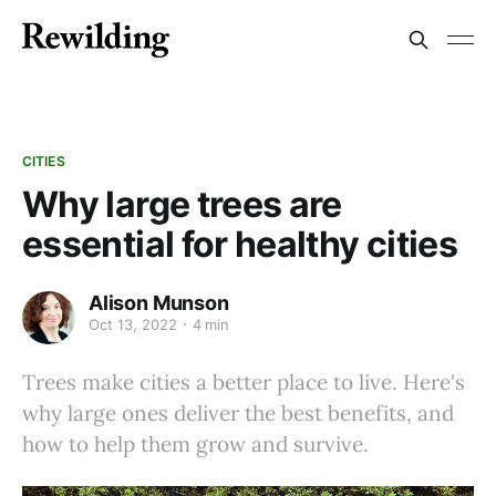
CITIES
Why large trees are
essential for healthy cities
Alison Munson
Oct 13, 2022
4 min
Trees make cities a better place to live. Here's
why large ones deliver the best benefits, and
how to help them grow and survive.