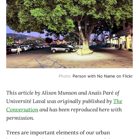
Photo:
Person with No Name on Flickr
This article by Alison Munson and Anaïs Paré of
Université Laval was originally published by
The
Conversation
and has been reproduced here with
permission.
Trees are important elements of our urban