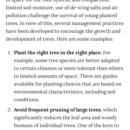
limited soil moisture, use of de-icing salts and air
pollution challenge the survival of young planted
trees. In view of this, several management practices
have been developed to encourage the growth and
development of trees. Here are some examples:
Plant the right tree in the right place.
For
example, some tree species are better adapted
to certain climates or more tolerant than others
to limited amounts of space. There are guides
available for planting choices that are based on
environmental characteristics, including soil
conditions.
Avoid frequent pruning of large trees
, which
significantly reduces the leaf area and woody
biomass of individual trees. One of the keys to