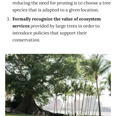
reducing the need for pruning is to choose a tree
species that is adapted to a given location.
Formally recognize the value of ecosystem
services
provided by large trees in order to
introduce policies that support their
conservation.