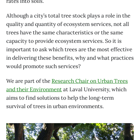
rates into soils.
Although a city’s total tree stock plays a role in the
quality and quantity of ecosystem services, not all
trees have the same characteristics or the same
capacity to provide ecosystem services. So it is
important to ask which trees are the most effective
in delivering these benefits, why and what practices
would promote such services?
We are part of the
Research Chair on Urban Trees
and their Environment
at Laval University, which
aims to find solutions to help the long-term
survival of trees in urban environments.