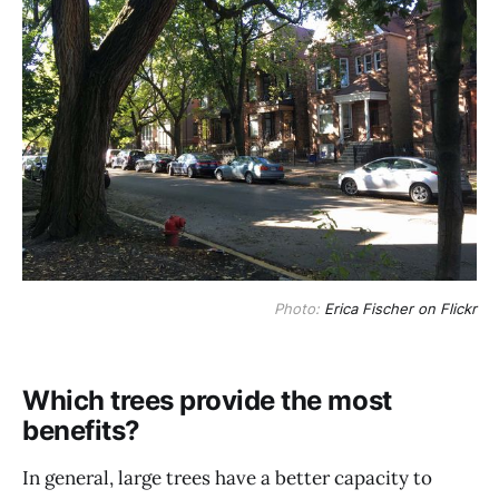
Photo:
Erica Fischer on Flickr
Which trees provide the most
benefits?
In general, large trees have a better capacity to