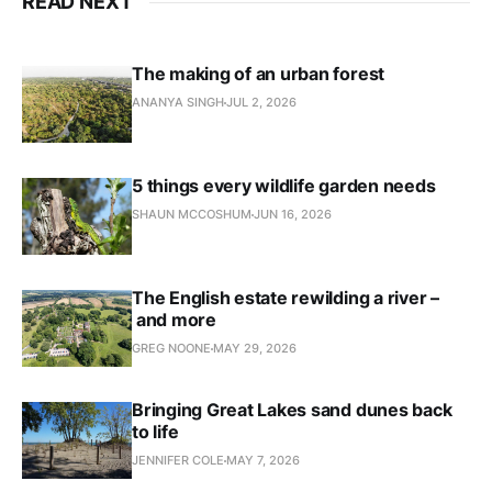
READ NEXT
The making of an urban forest
ANANYA SINGH
JUL 2, 2026
5 things every wildlife garden needs
SHAUN MCCOSHUM
JUN 16, 2026
The English estate rewilding a river –
and more
GREG NOONE
MAY 29, 2026
Bringing Great Lakes sand dunes back
to life
JENNIFER COLE
MAY 7, 2026