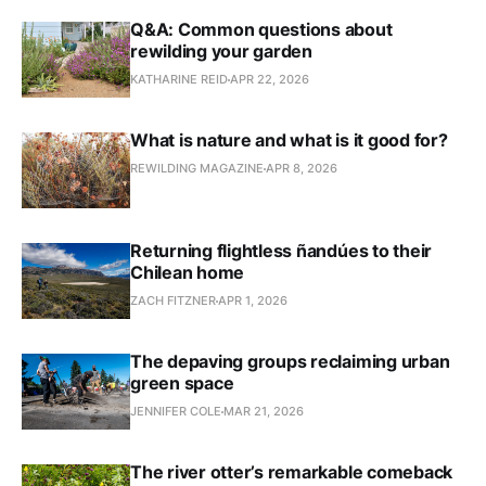
Q&A: Common questions about
rewilding your garden
KATHARINE REID
APR 22, 2026
What is nature and what is it good for?
REWILDING MAGAZINE
APR 8, 2026
Returning flightless ñandúes to their
Chilean home
ZACH FITZNER
APR 1, 2026
The depaving groups reclaiming urban
green space
JENNIFER COLE
MAR 21, 2026
The river otter’s remarkable comeback