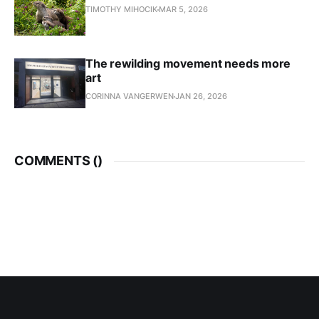
TIMOTHY MIHOCIK
MAR 5, 2026
The rewilding movement needs more
art
CORINNA VANGERWEN
JAN 26, 2026
COMMENTS (
)