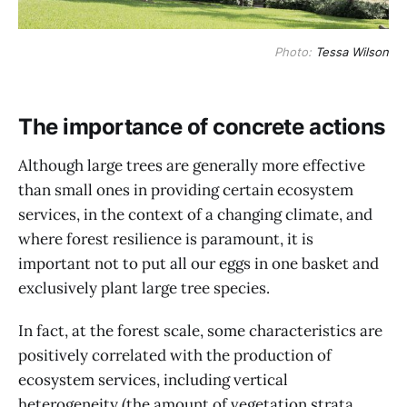
Photo:
Tessa Wilson
The importance of concrete actions
Although large trees are generally more effective
than small ones in providing certain ecosystem
services, in the context of a changing climate, and
where forest resilience is paramount, it is
important not to put all our eggs in one basket and
exclusively plant large tree species.
In fact, at the forest scale, some characteristics are
positively correlated with the production of
ecosystem services, including vertical
heterogeneity (the amount of vegetation strata,