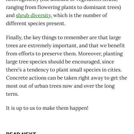
ranging from flowering plants to dominant trees)
and
shrub diversity
, which is the number of
different species present.
Finally, the key things to remember are that large
trees are extremely important, and that we benefit
from efforts to preserve them. Moreover, planting
large tree species should be encouraged, since
there’s a tendency to plant small species in cities.
Concrete actions can be taken right away to get the
most out of urban trees now and over the long
term.
It is up to us to make them happen!