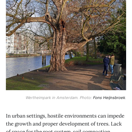
Wertheimpark in Amsterdam. Photo:
Fons Heijnsbroek
.
In urban settings, hostile environments can impede
the growth and proper development of trees. Lack
of space for the root system, soil compaction,