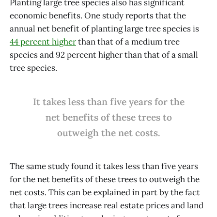
Planting large tree species also has significant
economic benefits. One study reports that the
annual net benefit of planting large tree species is
44 percent higher
than that of a medium tree
species and 92 percent higher than that of a small
tree species.
It takes less than five years for the
net benefits of these trees to
outweigh the net costs.
The same study found it takes less than five years
for the net benefits of these trees to outweigh the
net costs. This can be explained in part by the fact
that large trees increase real estate prices and land