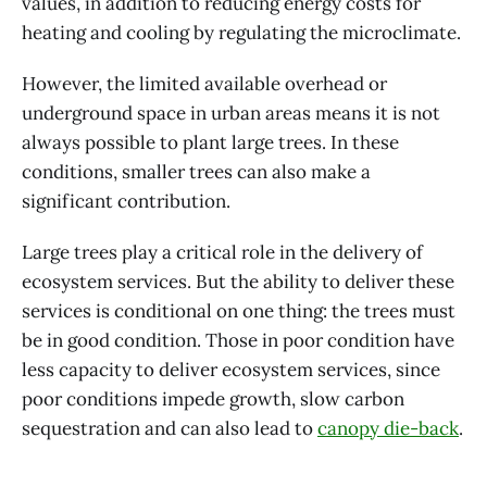
values, in addition to reducing energy costs for
heating and cooling by regulating the microclimate.
However, the limited available overhead or
underground space in urban areas means it is not
always possible to plant large trees. In these
conditions, smaller trees can also make a
significant contribution.
Large trees play a critical role in the delivery of
ecosystem services. But the ability to deliver these
services is conditional on one thing: the trees must
be in good condition. Those in poor condition have
less capacity to deliver ecosystem services, since
poor conditions impede growth, slow carbon
sequestration and can also lead to
canopy die-back
.