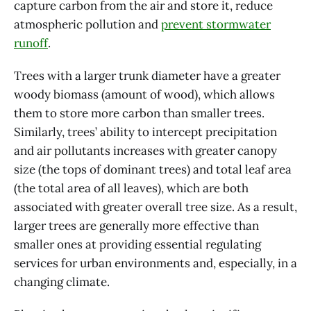
capture carbon from the air and store it, reduce
atmospheric pollution and
prevent stormwater
runoff
.
Trees with a larger trunk diameter have a greater
woody biomass (amount of wood), which allows
them to store more carbon than smaller trees.
Similarly, trees’ ability to intercept precipitation
and air pollutants increases with greater canopy
size (the tops of dominant trees) and total leaf area
(the total area of all leaves), which are both
associated with greater overall tree size. As a result,
larger trees are generally more effective than
smaller ones at providing essential regulating
services for urban environments and, especially, in a
changing climate.