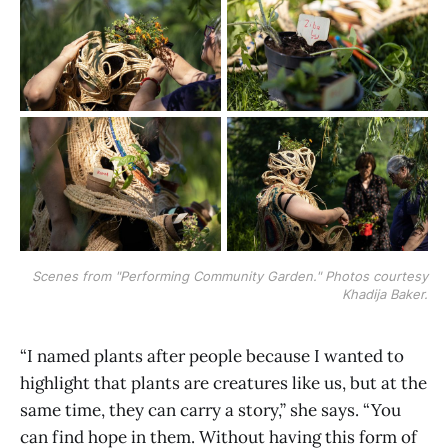
Scenes from "Performing Community Garden." Photos courtesy
Khadija Baker.
“I named plants after people because I wanted to
highlight that plants are creatures like us, but at the
same time, they can carry a story,” she says. “You
can find hope in them. Without having this form of