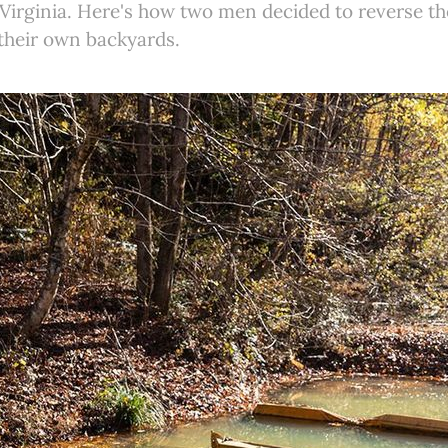
t Virginia. Here's how two men decided to reverse 
 their own backyards.