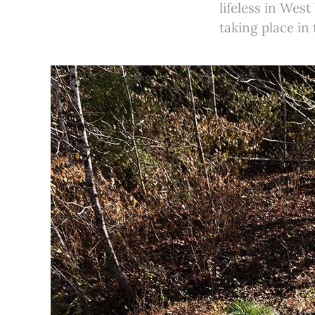
lifeless in Wes
taking place in