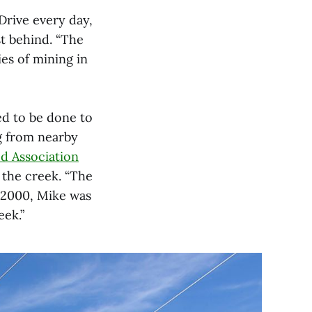
Drive every day,
st behind. “The
es of mining in
d to be done to
g from nearby
d Association
 the creek. “The
t 2000, Mike was
eek.”