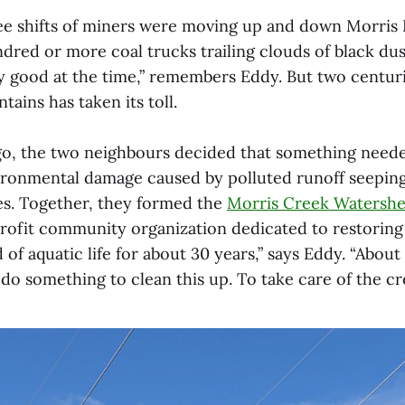
ree shifts of miners were moving up and down Morris 
dred or more coal trucks trailing clouds of black du
y good at the time,” remembers Eddy. But two centuri
ains has taken its toll.
o, the two neighbours decided that something neede
ironmental damage caused by polluted runoff seepin
s. Together, they formed the
Morris Creek Watershe
ofit community organization dedicated to restoring
of aquatic life for about 30 years,” says Eddy. “Abou
o something to clean this up. To take care of the cr