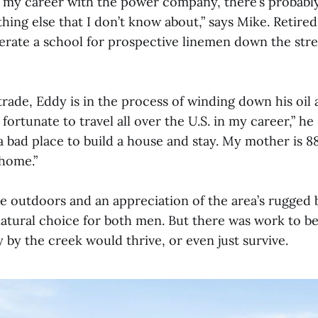
In my career with the power company, there’s probabl
thing else that I don’t know about,” says Mike. Retire
erate a school for prospective linemen down the stre
rade, Eddy is in the process of winding down his oil 
fortunate to travel all over the U.S. in my career,” he 
t a bad place to build a house and stay. My mother is 8
 home.”
e outdoors and an appreciation of the area’s rugged
natural choice for both men. But there was work to be
 by the creek would thrive, or even just survive.