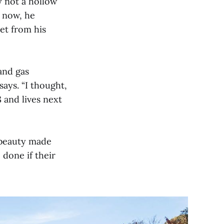
y not a hollow
d now, he
et from his
and gas
says. “I thought,
8 and lives next
 beauty made
 done if their