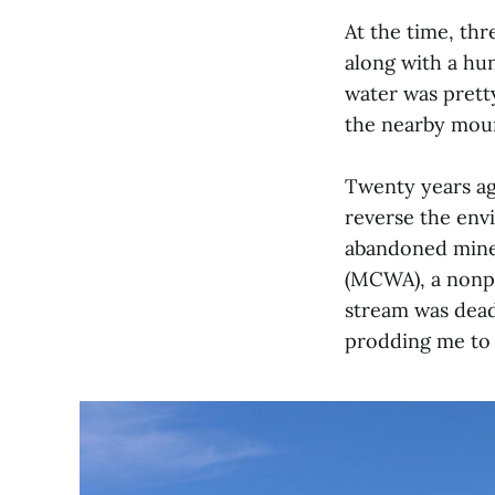
At the time, th
along with a hun
water was prett
the nearby mount
Twenty years ag
reverse the env
abandoned mine
(MCWA), a nonpr
stream was dead 
prodding me to d