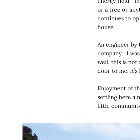
energy field. “
or a tree or any
continues to op
house.
An engineer by t
company. “I was 
well, this is no
door to me. It’s
Enjoyment of th
settling here a 
little community