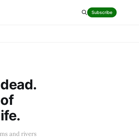
Subscribe
 dead.
 of
ife.
ams and rivers