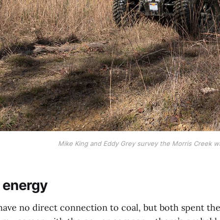
Mike King and Eddy Grey survey the Morris Creek wa
n energy
ve no direct connection to coal, but both spent their