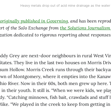
Heavy metals drop out of acid mine drainage as the water 
originally published in Governing
, and has been repro
rt of the SoJo Exchange from
the Solutions Journalis
zation dedicated to rigorous reporting about responses 
ddy Grey are next-door neighbours in rural West Virg
tates. They live in the last two houses on Morris Driv
um Hollow. Morris Creek runs through their backyar
own of Montgomery, where it empties into the Kanaw
Ohio River. Now in their 60s, both men grew up here.
 in their youth. It still is. “When we were kids, we pla
dy. “Catching minnows, fish bait, crawdads and stuff li
 Mike. “We played in the creek to keep from getting in 