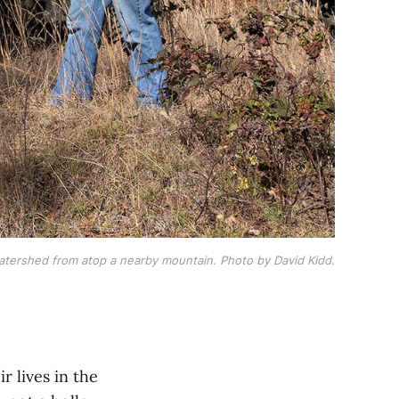
tershed from atop a nearby mountain. Photo by David Kidd.
 lives in the