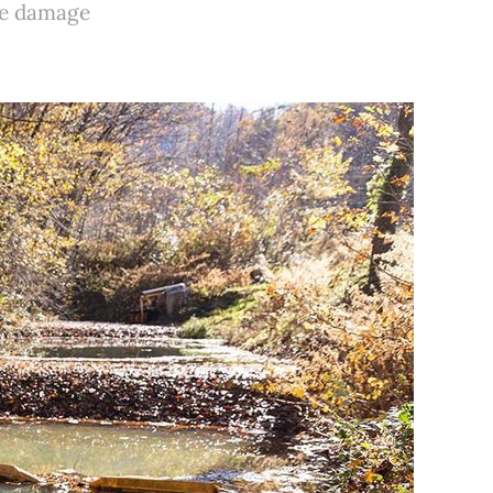
the damage