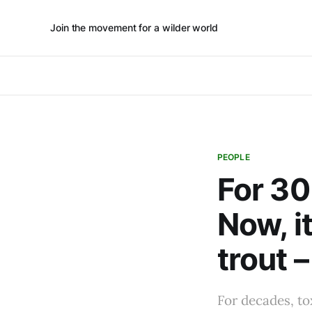
Join the movement for a wilder world
PEOPLE
For 30
Now, i
trout –
For decades, to