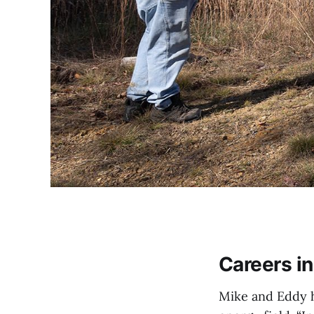
Careers i
Mike and Eddy ha