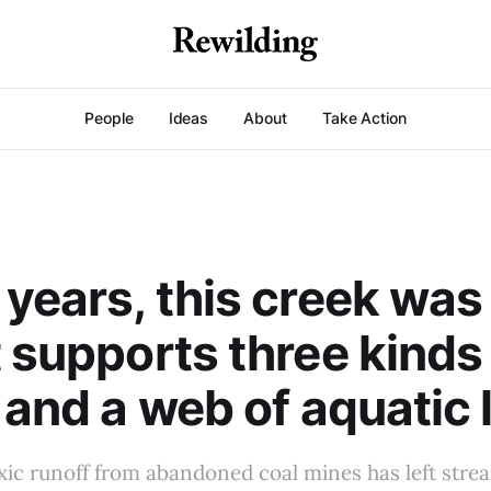
People
Ideas
About
Take Action
 years, this creek was
t supports three kinds
 and a web of aquatic l
xic runoff from abandoned coal mines has left stre