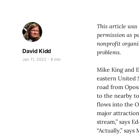
This article was
permission
as
pa
nonprofit organi
David Kidd
problems.
Jan 11, 2022
8 min
Mike King and E
eastern United S
road from Oposs
to the nearby t
flows into the 
major attraction
stream,” says Ed
“Actually,” says