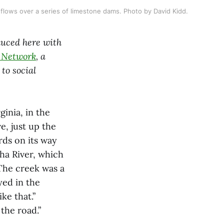
flows over a series of limestone dams. Photo by David Kidd.
duced here with
m Network
, a
to social
inia, in the
e, just up the
ds on its way
ha River, which
 The creek was a
yed in the
ke that.”
the road.”