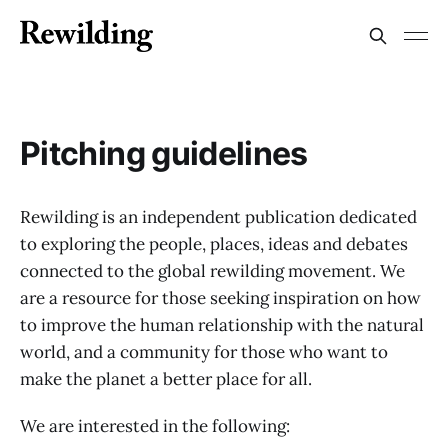
Pitching guidelines
Rewilding is an independent publication dedicated
to exploring the people, places, ideas and debates
connected to the global rewilding movement. We
are a resource for those seeking inspiration on how
to improve the human relationship with the natural
world, and a community for those who want to
make the planet a better place for all.
We are interested in the following: