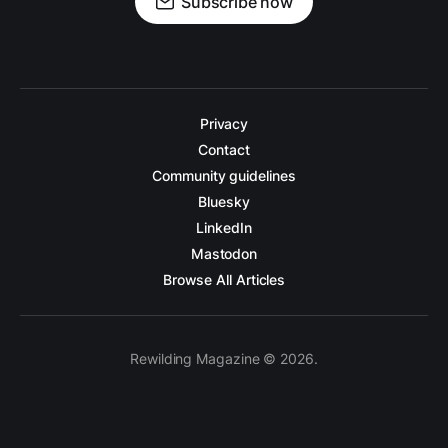
Subscribe now
Privacy
Contact
Community guidelines
Bluesky
LinkedIn
Mastodon
Browse All Articles
Rewilding Magazine © 2026.