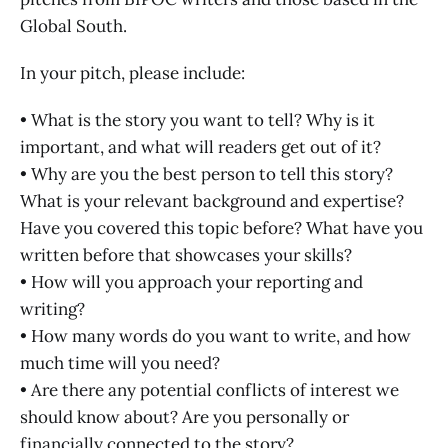
Global South.
In your pitch, please include:
• What is the story you want to tell? Why is it
important, and what will readers get out of it?
• Why are you the best person to tell this story?
What is your relevant background and expertise?
Have you covered this topic before? What have you
written before that showcases your skills?
• How will you approach your reporting and
writing?
• How many words do you want to write, and how
much time will you need?
• Are there any potential conflicts of interest we
should know about? Are you personally or
financially connected to the story?