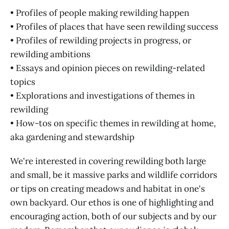
• Profiles of people making rewilding happen
• Profiles of places that have seen rewilding success
• Profiles of rewilding projects in progress, or
rewilding ambitions
• Essays and opinion pieces on rewilding-related
topics
• Explorations and investigations of themes in
rewilding
• How-tos on specific themes in rewilding at home,
aka gardening and stewardship
We're interested in covering rewilding both large
and small, be it massive parks and wildlife corridors
or tips on creating meadows and habitat in one's
own backyard. Our ethos is one of highlighting and
encouraging action, both of our subjects and by our