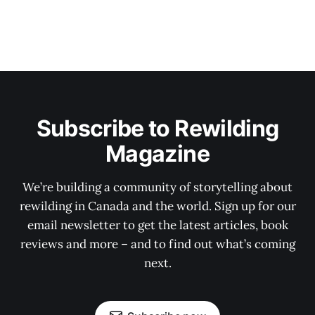
Subscribe to Rewilding
Magazine
We’re building a community of storytelling about
rewilding in Canada and the world. Sign up for our
email newsletter to get the latest articles, book
reviews and more – and to find out what’s coming
next.