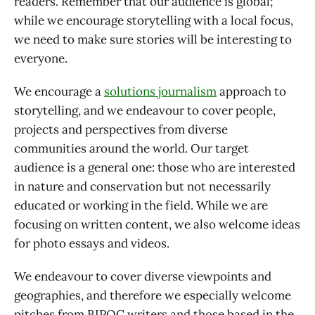
readers. Remember that our audience is global;
while we encourage storytelling with a local focus,
we need to make sure stories will be interesting to
everyone.
We encourage a
solutions journalism
approach to
storytelling, and we endeavour to cover people,
projects and perspectives from diverse
communities around the world. Our target
audience is a general one: those who are interested
in nature and conservation but not necessarily
educated or working in the field. While we are
focusing on written content, we also welcome ideas
for photo essays and videos.
We endeavour to cover diverse viewpoints and
geographies, and therefore we especially welcome
pitches from BIPOC writers and those based in the