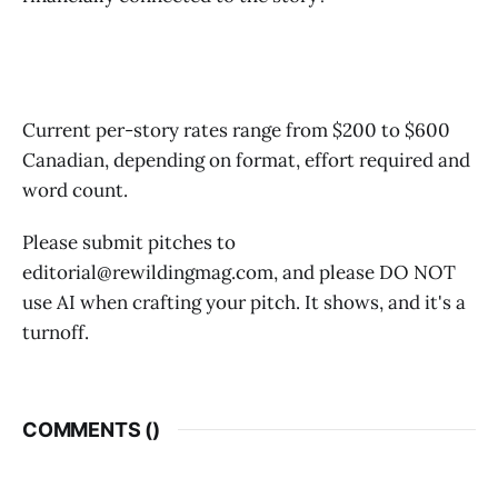
And don't forget to tell us: what is the capital city of
Zimbabwe?
Current per-story rates range from $200 to $600
Canadian, depending on format, effort required and
word count.
Please submit pitches to
editorial@rewildingmag.com, and please DO NOT
use AI when crafting your pitch. It shows, and it's a
turnoff.
COMMENTS (
)