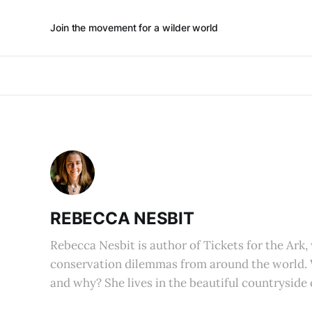
Join the movement for a wilder world
REBECCA NESBIT
Rebecca Nesbit is author of Tickets for the Ark,
conservation dilemmas from around the world.
and why? She lives in the beautiful countryside