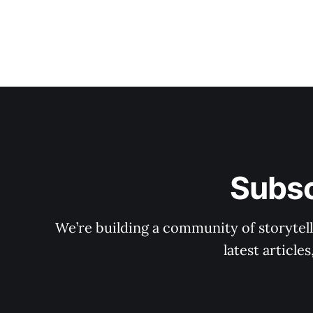
Subsc
We’re building a community of storytell
latest articl