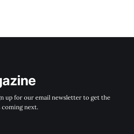
gazine
n up for our email newsletter to get the
s coming next.