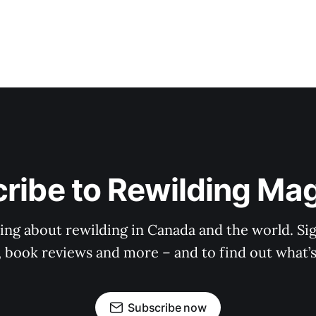
ribe to Rewilding Ma
ing about rewilding in Canada and the world. Sig
es, book reviews and more – and to find out what’
Subscribe now