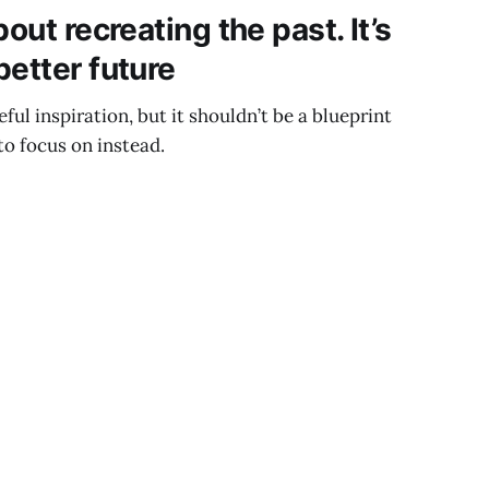
out recreating the past. It’s
better future
eful inspiration, but it shouldn’t be a blueprint
to focus on instead.