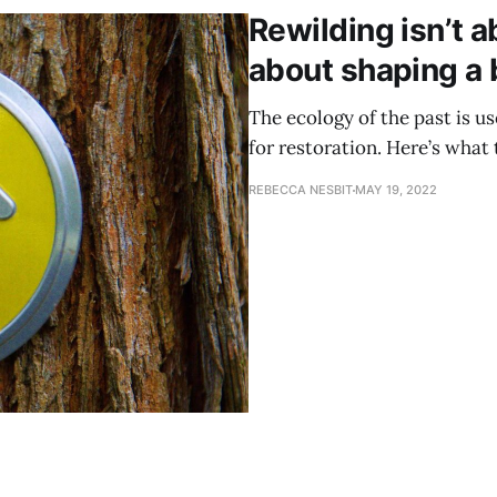
Rewilding isn’t ab
about shaping a 
The ecology of the past is us
for restoration. Here’s what 
REBECCA NESBIT
MAY 19, 2022