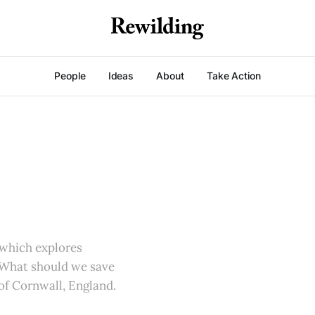
People
Ideas
About
Take Action
 which explores
 What should we save
 of Cornwall, England.