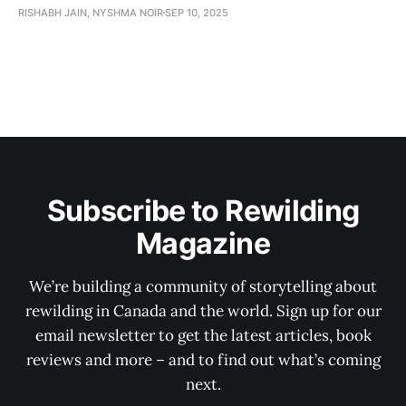
RISHABH JAIN, NYSHMA NOIR
SEP 10, 2025
Subscribe to Rewilding
Magazine
We’re building a community of storytelling about
rewilding in Canada and the world. Sign up for our
email newsletter to get the latest articles, book
reviews and more – and to find out what’s coming
next.