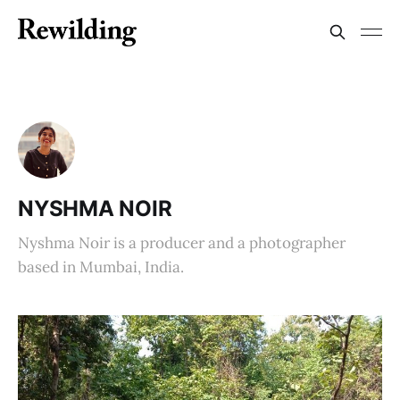
NYSHMA NOIR
Nyshma Noir is a producer and a photographer
based in Mumbai, India.