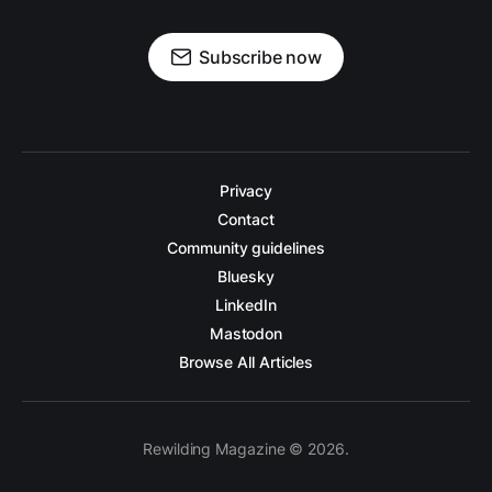
Subscribe now
Privacy
Contact
Community guidelines
Bluesky
LinkedIn
Mastodon
Browse All Articles
Rewilding Magazine © 2026.