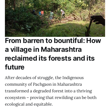
From barren to bountiful: How
a village in Maharashtra
reclaimed its forests and its
future
After decades of struggle, the Indigenous
community of Pachgaon in Maharashtra
transformed a degraded forest into a thriving
ecosystem – proving that rewilding can be both
ecological and equitable.