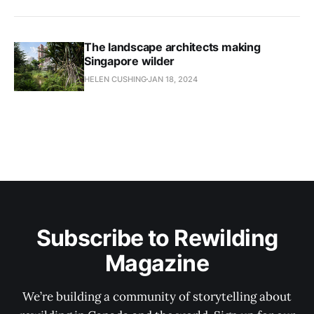
The landscape architects making
Singapore wilder
HELEN CUSHING
JAN 18, 2024
Subscribe to Rewilding
Magazine
We’re building a community of storytelling about