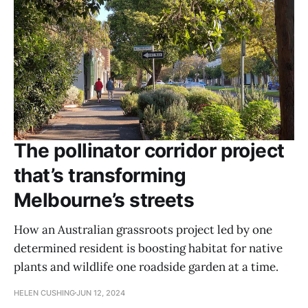
The pollinator corridor project
that’s transforming
Melbourne’s streets
How an Australian grassroots project led by one
determined resident is boosting habitat for native
plants and wildlife one roadside garden at a time.
HELEN CUSHING
JUN 12, 2024