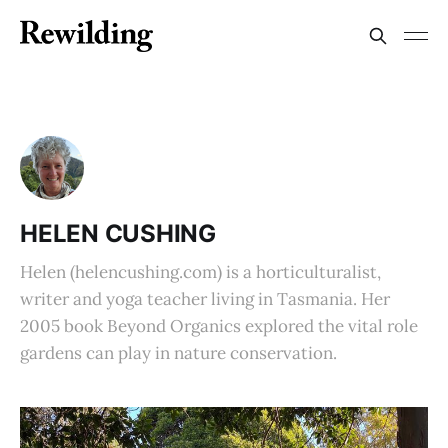
HELEN CUSHING
Helen (helencushing.com) is a horticulturalist,
writer and yoga teacher living in Tasmania. Her
2005 book Beyond Organics explored the vital role
gardens can play in nature conservation.