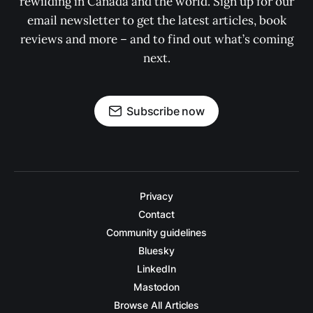
rewilding in Canada and the world. Sign up for our
email newsletter to get the latest articles, book
reviews and more – and to find out what’s coming
next.
Subscribe now
Privacy
Contact
Community guidelines
Bluesky
LinkedIn
Mastodon
Browse All Articles