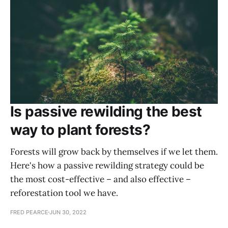
Is passive rewilding the best
way to plant forests?
Forests will grow back by themselves if we let them.
Here's how a passive rewilding strategy could be
the most cost-effective – and also effective –
reforestation tool we have.
FRED PEARCE
JUN 30, 2022