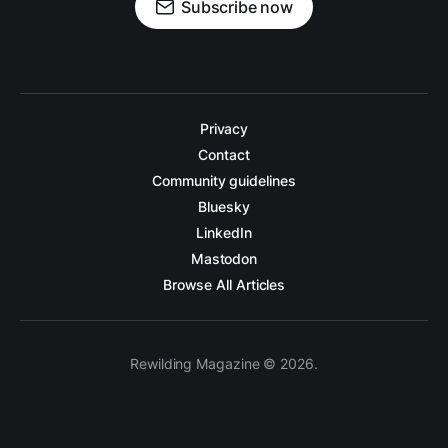
Subscribe now
Privacy
Contact
Community guidelines
Bluesky
LinkedIn
Mastodon
Browse All Articles
Rewilding Magazine © 2026.