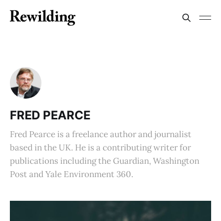
FRED PEARCE
Fred Pearce is a freelance author and journalist
based in the UK. He is a contributing writer for
publications including the Guardian, Washington
Post and Yale Environment 360.