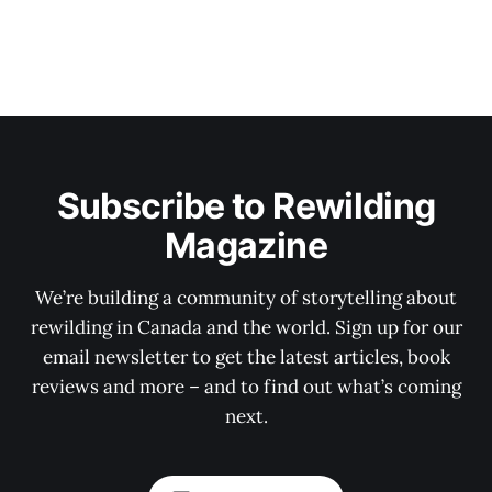
Subscribe to Rewilding
Magazine
We’re building a community of storytelling about
rewilding in Canada and the world. Sign up for our
email newsletter to get the latest articles, book
reviews and more – and to find out what’s coming
next.