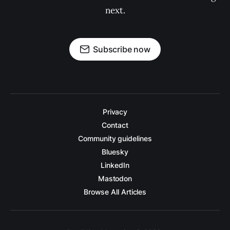
next.
Subscribe now
Privacy
Contact
Community guidelines
Bluesky
LinkedIn
Mastodon
Browse All Articles