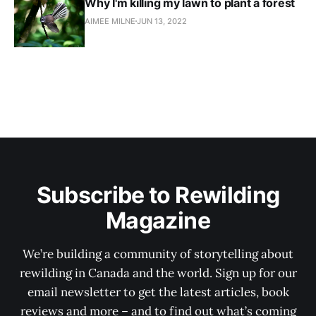
Why I'm killing my lawn to plant a forest
AIMEE MILNE
JUN 13, 2022
Subscribe to Rewilding
Magazine
We’re building a community of storytelling about
rewilding in Canada and the world. Sign up for our
email newsletter to get the latest articles, book
reviews and more – and to find out what’s coming