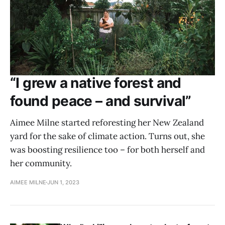
“I grew a native forest and
found peace – and survival”
Aimee Milne started reforesting her New Zealand
yard for the sake of climate action. Turns out, she
was boosting resilience too – for both herself and
her community.
AIMEE MILNE
JUN 1, 2023