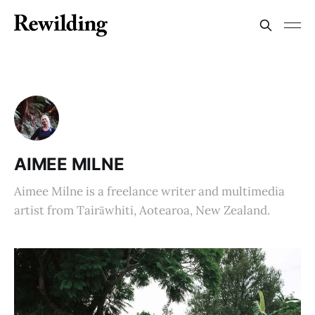
AIMEE MILNE
Aimee Milne is a freelance writer and multimedia
artist from Tairāwhiti, Aotearoa, New Zealand.