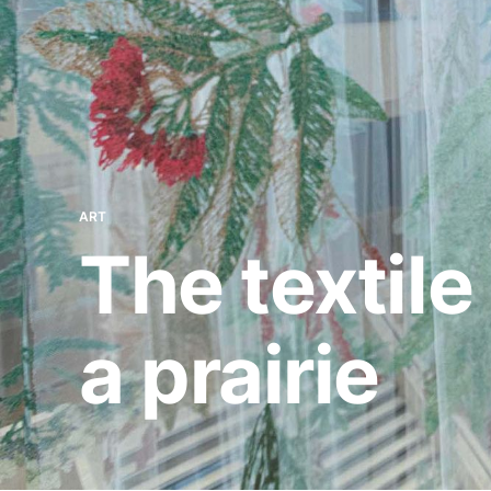
ART
The textil
a prairie