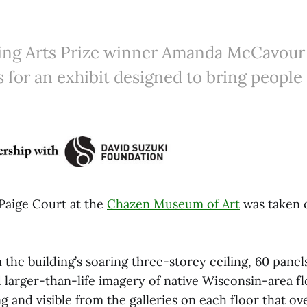
ng Arts Prize winner Amanda McCavour
s for an exhibit designed to bring people 
Paige Court at the
Chazen Museum of Art
was taken o
he building’s soaring three-storey ceiling, 60 panel
 larger-than-life imagery of native Wisconsin-area fl
g and visible from the galleries on each floor that o