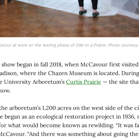
our at work on the testing phase of Ode to a Prairie. Photo courtes
 show began in fall 2018, when McCavour first visited
dison, where the Chazen Museum is located. During 
he University Arboretum’s
Curtis Prairie
— the site tha
how.
the arboretum’s 1,200 acres on the west side of the c
ie began as an ecological restoration project in 1936, 
for what would become known as rewilding. “It was fas
 McCavour. “And there was something about going there,