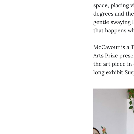
space, placing v
degrees and the 
gentle swaying l
that happens wh
McCavour is a To
Arts Prize pres
the art piece in
long exhibit S