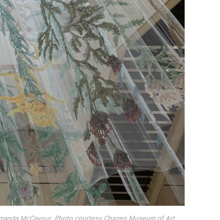
 Amanda McCavour. Photo courtesy Chazen Museum of Art.