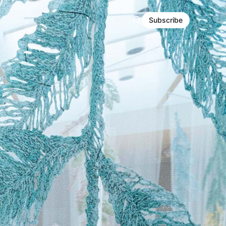
Subscribe