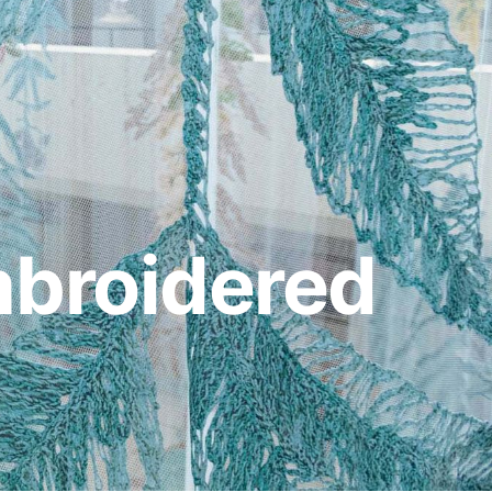
mbroidered