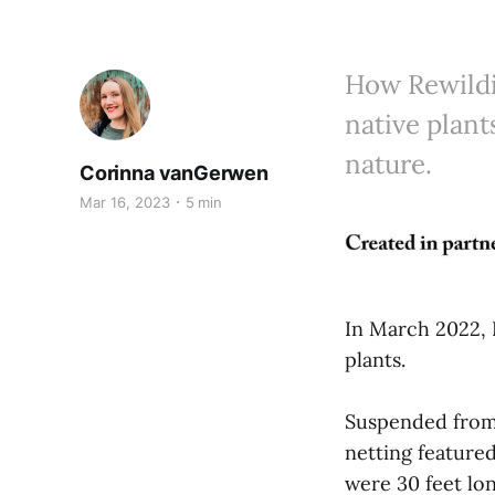
How Rewildi
native plant
nature.
Corinna vanGerwen
Mar 16, 2023
5 min
In March 2022, 
plants.
Suspended from t
netting featured
were 30 feet lon