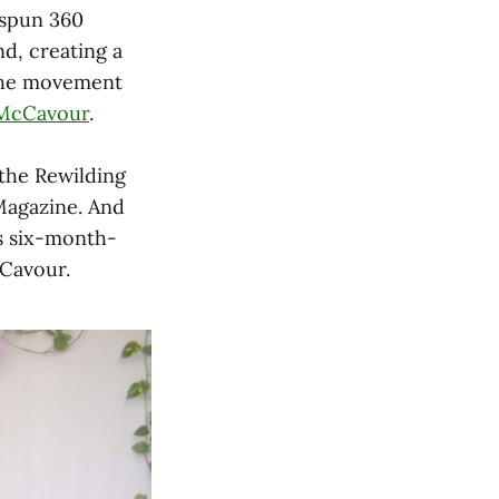
 spun 360
nd, creating a
d the movement
McCavour
.
 the Rewilding
Magazine. And
s six-month-
Cavour.