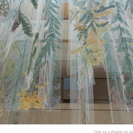
Ode to a Prairie by