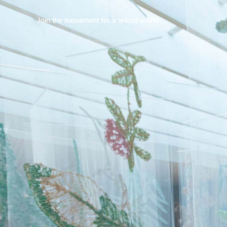
Join the movement for a wilder world