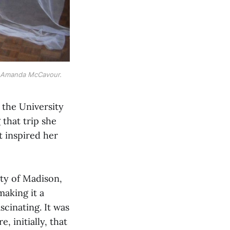
y Amanda McCavour.
 the University
that trip she
t inspired her
ity of Madison,
making it a
cinating. It was
 initially, that