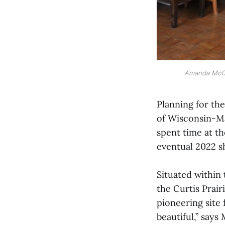
Amanda McCav
Planning for the
of Wisconsin-Ma
spent time at t
eventual 2022 s
Situated within 
the Curtis Prair
pioneering site 
beautiful,” says