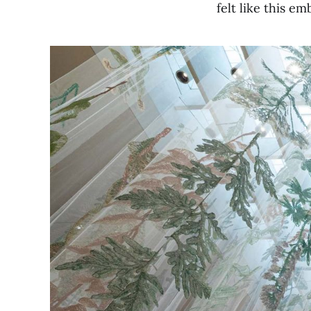
felt like this e