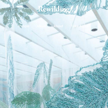
People
Ideas
About
Take Action