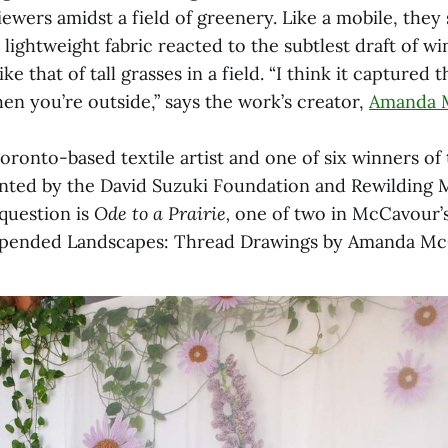
iewers amidst a field of greenery. Like a mobile, they
lightweight fabric reacted to the subtlest draft of wi
ike that of tall grasses in a field. “I think it capture
en you’re outside,” says the work’s creator,
Amanda 
ronto-based textile artist and one of six winners of
ented by the David Suzuki Foundation and Rewilding 
 question is
Ode to a Prairie,
one of two in McCavour’
uspended Landscapes: Thread Drawings by Amanda Mc