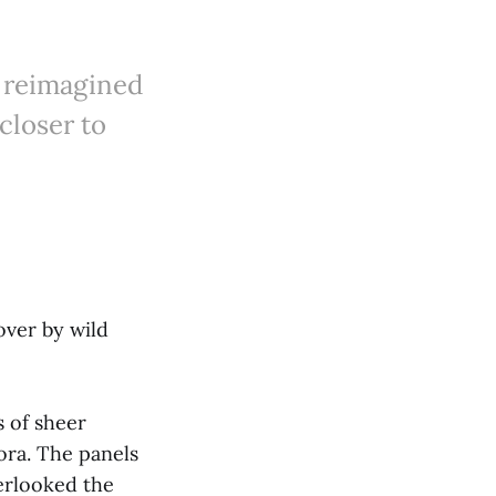
 reimagined
closer to
ver by wild
s of sheer
ora. The panels
verlooked the