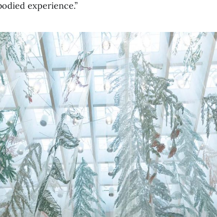
mbodied experience.”