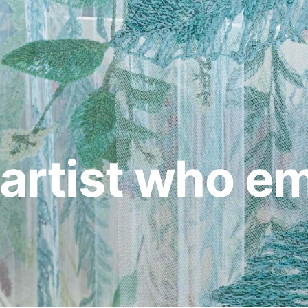
e artist who e