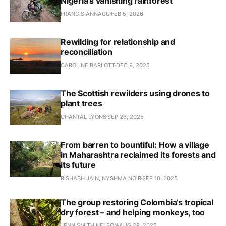
Nigeria’s vanishing rainforest
FRANCIS ANNAGU
FEB 5, 2026
Rewilding for relationship and
reconciliation
CAROLINE BARLOTT
DEC 9, 2025
The Scottish rewilders using drones to
plant trees
CHANTAL LYONS
SEP 26, 2025
From barren to bountiful: How a village
in Maharashtra reclaimed its forests and
its future
RISHABH JAIN, NYSHMA NOIR
SEP 10, 2025
The group restoring Colombia’s tropical
dry forest – and helping monkeys, too
JENN SMITH NELSON
AUG 29, 2025