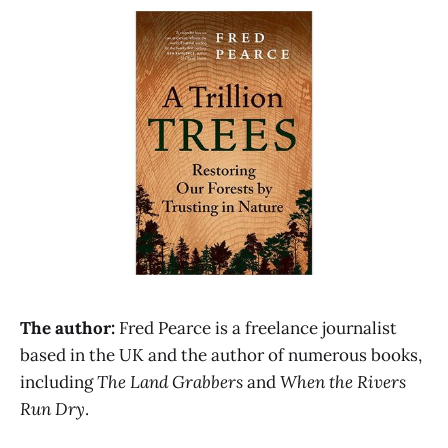
The author:
Fred Pearce is a freelance journalist
based in the UK and the author of numerous books,
including
The Land Grabbers
and
When the Rivers
Run Dry
.