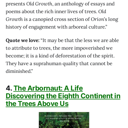
presents
Old Growth
, an anthology of essays and
poems about the rich inner lives of trees.
Old
Growth
is a canopied cross section of
Orion
’s long
history of engagement with arboreal culture.”
Quote we love:
“It may be that the less we are able
to attribute to trees, the more impoverished we
become; it is a kind of deforestation of the spirit.
They have a suprahuman quality that cannot be
diminished.”
4.
The Arbornaut: A Life
Discovering the Eighth Continent in
the Trees Above Us