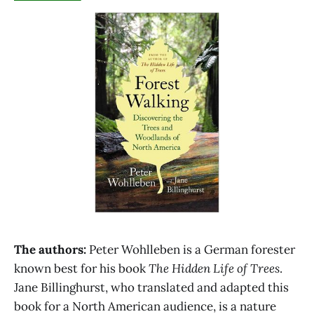
The authors:
Peter Wohlleben is a German forester
known best for his book
The Hidden Life of Trees
.
Jane Billinghurst, who translated and adapted this
book for a North American audience, is a nature