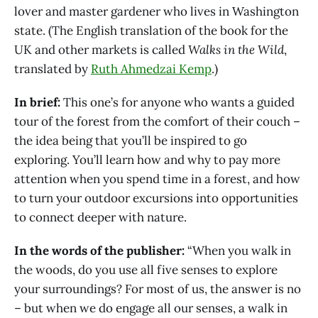
lover and master gardener who lives in Washington
state. (The English translation of the book for the
UK and other markets is called
Walks in the Wild
,
translated by
Ruth Ahmedzai Kemp
.)
In brief:
This one’s for anyone who wants a guided
tour of the forest from the comfort of their couch –
the idea being that you’ll be inspired to go
exploring. You’ll learn how and why to pay more
attention when you spend time in a forest, and how
to turn your outdoor excursions into opportunities
to connect deeper with nature.
In the words of the publisher:
“When you walk in
the woods, do you use all five senses to explore
your surroundings? For most of us, the answer is no
– but when we do engage all our senses, a walk in