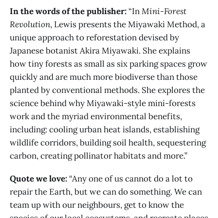
In the words of the publisher:
“In
Mini-Forest
Revolution
, Lewis presents the Miyawaki Method, a
unique approach to reforestation devised by
Japanese botanist Akira Miyawaki. She explains
how tiny forests as small as six parking spaces grow
quickly and are much more biodiverse than those
planted by conventional methods. She explores the
science behind why Miyawaki-style mini-forests
work and the myriad environmental benefits,
including: cooling urban heat islands, establishing
wildlife corridors, building soil health, sequestering
carbon, creating pollinator habitats and more.”
Quote we love:
“Any one of us cannot do a lot to
repair the Earth, but we can do something. We can
team up with our neighbours, get to know the
species of our local ecosystems, and recreate places