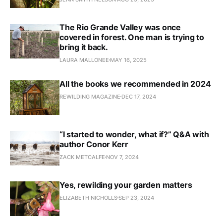
The Rio Grande Valley was once
covered in forest. One man is trying to
bring it back.
LAURA MALLONEE
MAY 16, 2025
All the books we recommended in 2024
REWILDING MAGAZINE
DEC 17, 2024
“I started to wonder, what if?” Q&A with
author Conor Kerr
ZACK METCALFE
NOV 7, 2024
Yes, rewilding your garden matters
ELIZABETH NICHOLLS
SEP 23, 2024