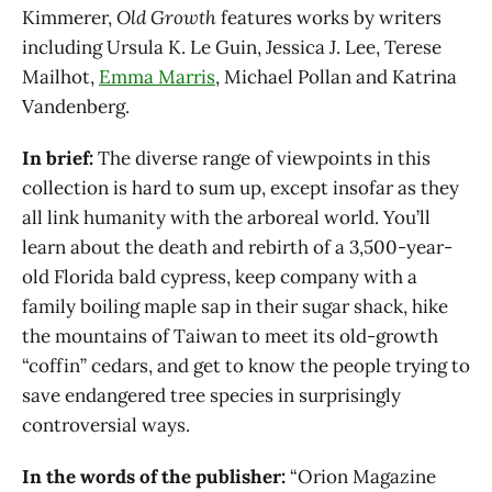
Kimmerer,
Old Growth
features works by writers
including Ursula K. Le Guin, Jessica J. Lee, Terese
Mailhot,
Emma Marris
, Michael Pollan and Katrina
Vandenberg.
In brief:
The diverse range of viewpoints in this
collection is hard to sum up, except insofar as they
all link humanity with the arboreal world. You’ll
learn about the death and rebirth of a 3,500-year-
old Florida bald cypress, keep company with a
family boiling maple sap in their sugar shack, hike
the mountains of Taiwan to meet its old-growth
“coffin” cedars, and get to know the people trying to
save endangered tree species in surprisingly
controversial ways.
In the words of the publisher:
“Orion Magazine