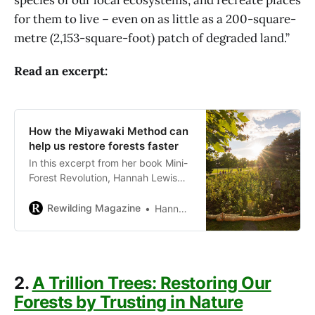
for them to live – even on as little as a 200-square-
metre (2,153-square-foot) patch of degraded land.”
Read an excerpt:
How the Miyawaki Method can
help us restore forests faster
In this excerpt from her book Mini-
Forest Revolution, Hannah Lewis
explains how the Miyawaki Method
works and what you need to know
Rewilding Magazine
Hannah Lewis
to plant your own mini-forest.
2.
A Trillion Trees: Restoring Our
Forests by Trusting in Nature