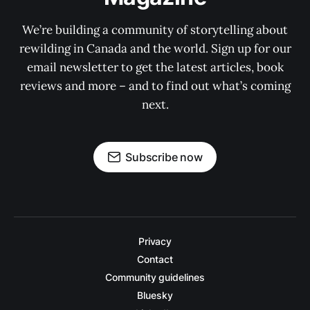
We’re building a community of storytelling about
rewilding in Canada and the world. Sign up for our
email newsletter to get the latest articles, book
reviews and more – and to find out what’s coming
next.
Subscribe now
Privacy
Contact
Community guidelines
Bluesky