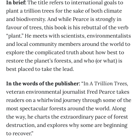
In brief:
The title refers to international goals to
plant a trillion trees for the sake of both climate
and biodiversity. And while Pearce is strongly in
favour of trees, this book is his rebuttal of the verb
“plant.” He meets with scientists, environmentalists
and local community members around the world to
explore the complicated truth about how best to
restore the planet’s forests, and who (or what) is
best placed to take the lead.
In the words of the publisher:
“In
A Trillion Trees,
veteran environmental journalist Fred Pearce takes
readers on a whirlwind journey through some of the
most spectacular forests around the world. Along
the way, he charts the extraordinary pace of forest
destruction, and explores why some are beginning
to recover.”