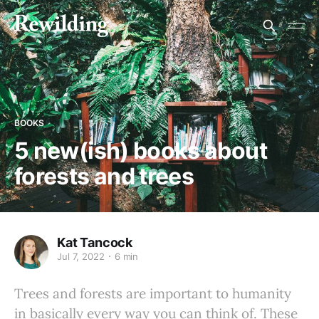
BOOKS
5 new(ish) books about
forests and trees
Kat Tancock
Jul 7, 2022
6 min
Trees and forests are important to humanity
in basically every way you can think of. These