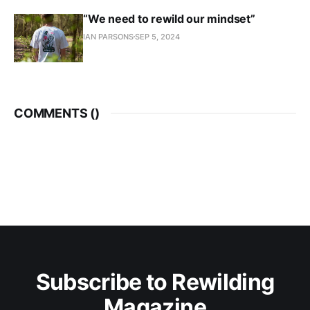
“We need to rewild our mindset”
IAN PARSONS
SEP 5, 2024
COMMENTS (
)
Subscribe to Rewilding
Magazine