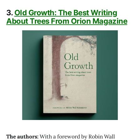
3.
Old Growth: The Best Writing
About Trees From Orion Magazine
The authors:
With a foreword by Robin Wall