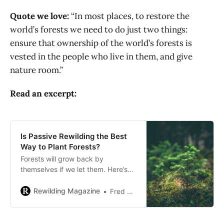
Quote we love:
“In most places, to restore the
world’s forests we need to do just two things:
ensure that ownership of the world’s forests is
vested in the people who live in them, and give
nature room.”
Read an excerpt:
Is Passive Rewilding the Best
Way to Plant Forests?
Forests will grow back by
themselves if we let them. Here’s
how a passive rewilding strategy
could be the most cost-effective –
Rewilding Magazine
Fred Pearce
and also effective – reforestation
tool we have.