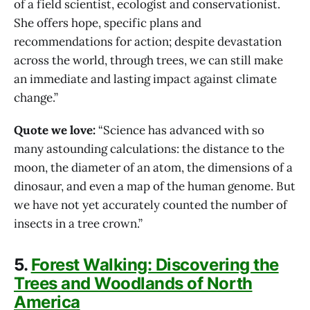
of a field scientist, ecologist and conservationist.
She offers hope, specific plans and
recommendations for action; despite devastation
across the world, through trees, we can still make
an immediate and lasting impact against climate
change.”
Quote we love:
“Science has advanced with so
many astounding calculations: the distance to the
moon, the diameter of an atom, the dimensions of a
dinosaur, and even a map of the human genome. But
we have not yet accurately counted the number of
insects in a tree crown.”
5.
Forest Walking: Discovering the
Trees and Woodlands of North
America