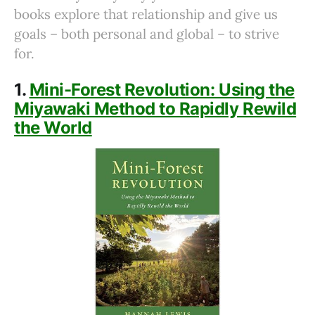
books explore that relationship and give us
goals – both personal and global – to strive
for.
1.
Mini-Forest Revolution: Using the
Miyawaki Method to Rapidly Rewild
the World