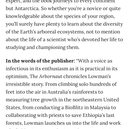
expert, and the book journeys to every continent
but Antarctica. So whether you’re a novice or quite
knowledgeable about the species of your region,
you’ll surely have plenty to learn about the diversity
of the Earth’s arboreal ecosystems, not to mention
about the life of a scientist who’s devoted her life to
studying and championing them.
In the words of the publisher:
“With a voice as
infectious in its enthusiasm as it is practical in its
optimism,
The Arbornaut
chronicles Lowman’s
irresistible story. From climbing solo hundreds of
feet into the air in Australia’s rainforests to
measuring tree growth in the northeastern United
States, from conducting a BioBlitz in Malaysia to
collaborating with priests to save Ethiopia’s last
forests, Lowman launches us into the life and work