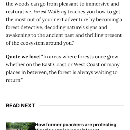
the woods can go from pleasant to immersive and
restorative.
Forest Walking
teaches you how to get
the most out of your next adventure by becoming a
forest detective, decoding nature’s signs and
awakening to the ancient past and thrilling present
of the ecosystem around you.”
Quote we love:
“In areas where forests once grew,
whether on the East Coast or West Coast or many
places in between, the forest is always waiting to
return.”
READ NEXT
How former poachers are protecting