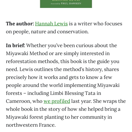
The author:
Hannah Lewis
is a writer who focuses
on people, nature and conservation.
In brief:
Whether you’ve been curious about the
Miyawaki Method or are simply interested in
reforestation methods, this book is the guide you
need. Lewis outlines the method’s history, shares
precisely how it works and gets to know a few
people around the world implementing Miyawaki
forests – including Limbi Blessing Tata in
Cameroon, who
we profiled
last year. She wraps the
whole book in the story of how she helped bring a
Miyawaki forest planting to her community in
northwestern France.