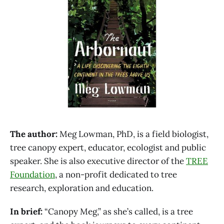
The author:
Meg Lowman, PhD, is a field biologist,
tree canopy expert, educator, ecologist and public
speaker. She is also executive director of the
TREE
Foundation
, a non-profit dedicated to tree
research, exploration and education.
In brief:
“Canopy Meg,” as she’s called, is a tree